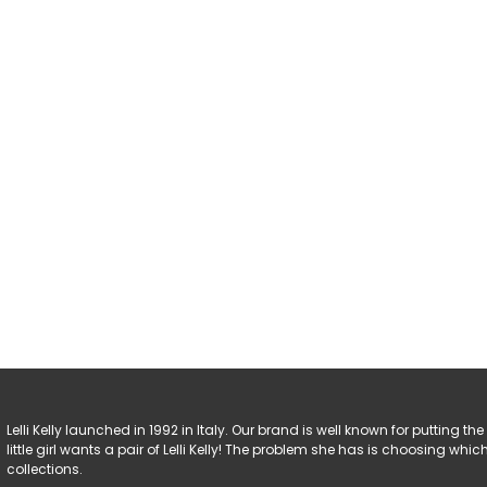
Lelli Kelly launched in 1992 in Italy. Our brand is well known for putting the 
little girl wants a pair of Lelli Kelly! The problem she has is choosing w
collections.