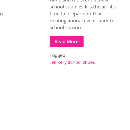
school supplies fills the air, it’s
on
time to prepare for that
exciting annual event: back-to-
school season.
Read More
Tagged :
Lelli Kelly
School Shoes