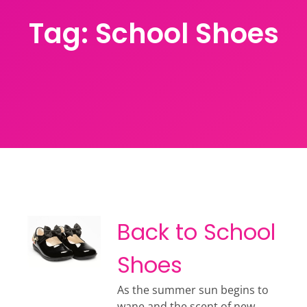
Tag:
School Shoes
Back to School
Shoes
As the summer sun begins to
wane and the scent of new