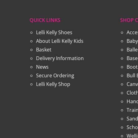
QUICK LINKS
SHOP C
Lelli Kelly Shoes
Acce
About Lelli Kelly Kids
Baby
Basket
Ball
Delivery Information
Base
News
Boot
Secure Ordering
Bull
Lelli Kelly Shop
Canv
Clot
Hand
Trai
Sand
Scho
Well