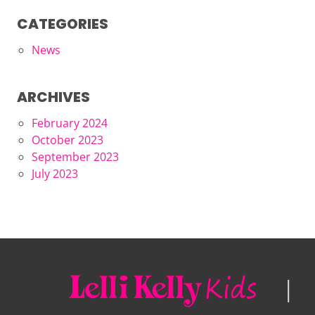
CATEGORIES
News
ARCHIVES
February 2024
October 2023
September 2023
July 2023