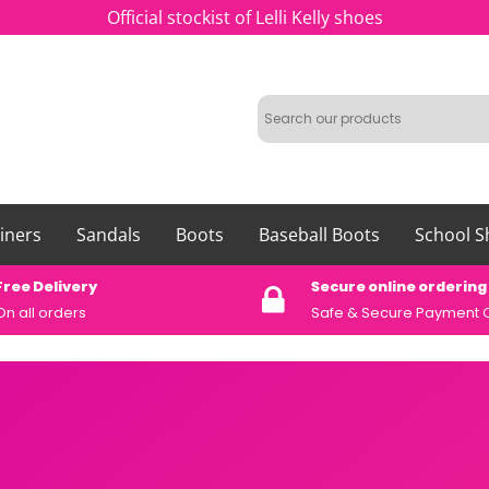
Official stockist of Lelli Kelly shoes
iners
Sandals
Boots
Baseball Boots
School S
Free Delivery
Secure online ordering
On all orders
Safe &
Secure Payment 