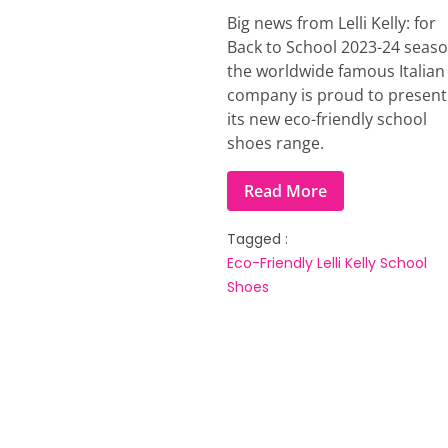
Big news from Lelli Kelly: for
Back to School 2023-24 seas
the worldwide famous Italian
company is proud to present
its new eco-friendly school
shoes range.
Read More
Tagged :
Eco-Friendly
Lelli Kelly
School
Shoes