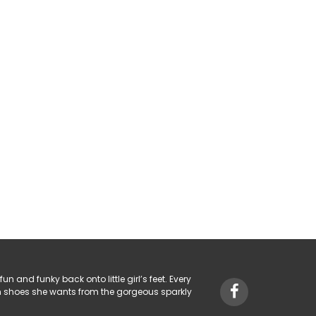
fun and funky back onto little girl’s feet. Every
hich shoes she wants from the gorgeous sparkly