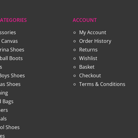
ATEGORIES
ACCOUNT
ssories
My Account
 Canvas
Order History
erina Shoes
Returns
ball Boots
Wishlist
s
Basket
 Boys Shoes
Checkout
as Shoes
Terms & Conditions
hing
 Bags
ners
als
ol Shoes
ies