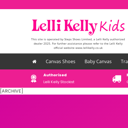
Skip to content
This site is operated by Steps Shoes Limited, a Lelli Kelly authorized
dealer 2025. For further assistance please refer to the Lelli Kelly
official website www.lellikelly.co.uk
Canvas Shoes
Baby Canvas
Tra
please email
Authorised
uk
Lelli Kelly Stockist
[ARCHIVE]