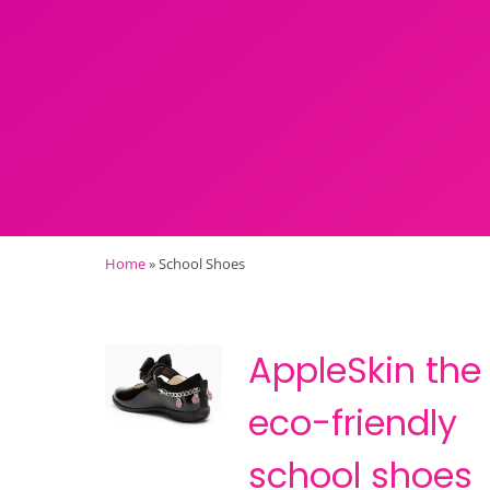
Home
»
School Shoes
AppleSkin the
eco-friendly
school shoes