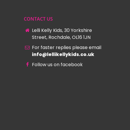
CONTACT US
Lelli Kelly Kids, 30 Yorkshire
Street, Rochdale, OL16 1JN
For faster replies please email
info@lellikellykids.co.uk
Follow us on facebook