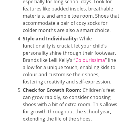
especially for long school days. Look for
features like padded insoles, breathable
materials, and ample toe room. Shoes that
accommodate a pair of cozy socks for
colder months are also a smart choice.
Style and Individuality:
While
functionality is crucial, let your child’s
personality shine through their footwear.
Brands like Lelli Kelly’s “
Colourissima
” line
allow for a unique touch, enabling kids to
colour and customise their shoes,
fostering creativity and self-expression.
Check for Growth Room:
Children’s feet
can grow rapidly, so consider choosing
shoes with a bit of extra room. This allows
for growth throughout the school year,
extending the life of the shoes.