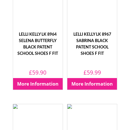
LELLI KELLY LK 8964
LELLI KELLY LK 8967
SELENA BUTTERFLY
SABRINA BLACK
BLACK PATENT
PATENT SCHOOL
SCHOOL SHOES F FIT
SHOES F FIT
£
59.90
£
59.99
More Information
More Information