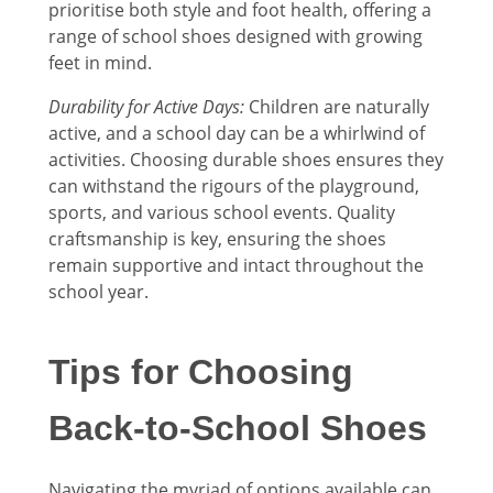
prioritise both style and foot health, offering a
range of school shoes designed with growing
feet in mind.
Durability for Active Days:
Children are naturally
active, and a school day can be a whirlwind of
activities. Choosing durable shoes ensures they
can withstand the rigours of the playground,
sports, and various school events. Quality
craftsmanship is key, ensuring the shoes
remain supportive and intact throughout the
school year.
Tips for Choosing
Back-to-School Shoes
Navigating the myriad of options available can