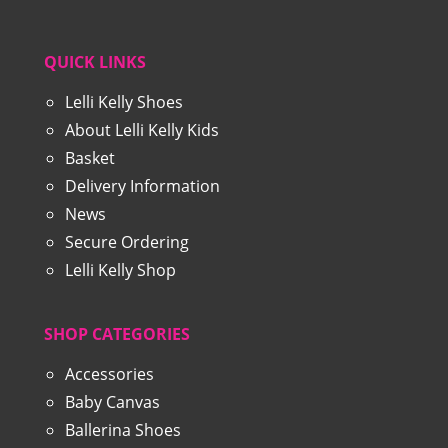
QUICK LINKS
Lelli Kelly Shoes
About Lelli Kelly Kids
Basket
Delivery Information
News
Secure Ordering
Lelli Kelly Shop
SHOP CATEGORIES
Accessories
Baby Canvas
Ballerina Shoes