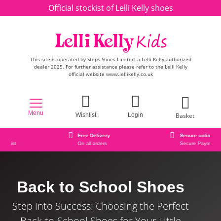
Skip to content
Official stockist of Lelli Kelly shoes
This site is operated by Steps Shoes Limited, a Lelli Kelly authorized
dealer 2025. For further assistance please refer to the Lelli Kelly
official website www.lellikelly.co.uk
Menu
Basket
Wishlist
Login
Free Delivery
Secure online ordering
On all orders
Secure Payment Checkout
Back to School Shoes
Step into Success: Choosing the Perfect
Back-to-School Shoes for Your Little