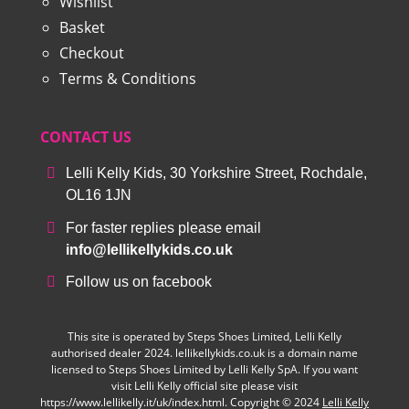
Wishlist
Basket
Checkout
Terms & Conditions
CONTACT US
Lelli Kelly Kids, 30 Yorkshire Street, Rochdale,
OL16 1JN
For faster replies please email
info@lellikellykids.co.uk
Follow us on facebook
This site is operated by Steps Shoes Limited, Lelli Kelly
authorised dealer 2024. lellikellykids.co.uk is a domain name
licensed to Steps Shoes Limited by Lelli Kelly SpA. If you want
visit Lelli Kelly official site please visit
https://www.lellikelly.it/uk/index.html. Copyright © 2024
Lelli Kelly