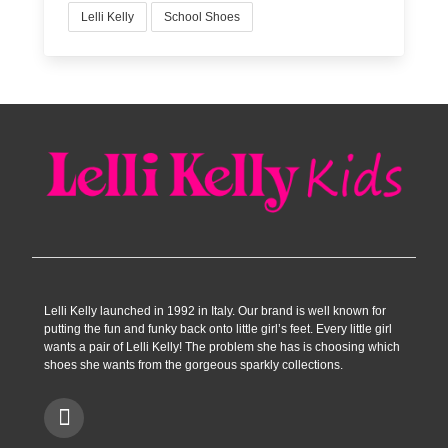
Lelli Kelly
School Shoes
Lelli Kelly launched in 1992 in Italy. Our brand is well known for
putting the fun and funky back onto little girl’s feet. Every little girl
wants a pair of Lelli Kelly! The problem she has is choosing which
shoes she wants from the gorgeous sparkly collections.