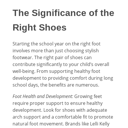
The Significance of the
Right Shoes
Starting the school year on the right foot
involves more than just choosing stylish
footwear. The right pair of shoes can
contribute significantly to your child’s overall
well-being. From supporting healthy foot
development to providing comfort during long
school days, the benefits are numerous.
Foot Health and Development:
Growing feet
require proper support to ensure healthy
development. Look for shoes with adequate
arch support and a comfortable fit to promote
natural foot movement. Brands like Lelli Kelly