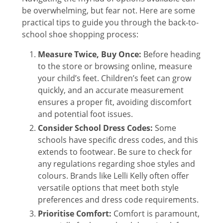
be overwhelming, but fear not. Here are some
practical tips to guide you through the back-to-
school shoe shopping process:
Measure Twice, Buy Once:
Before heading
to the store or browsing online, measure
your child’s feet. Children’s feet can grow
quickly, and an accurate measurement
ensures a proper fit, avoiding discomfort
and potential foot issues.
Consider School Dress Codes:
Some
schools have specific dress codes, and this
extends to footwear. Be sure to check for
any regulations regarding shoe styles and
colours. Brands like Lelli Kelly often offer
versatile options that meet both style
preferences and dress code requirements.
Prioritise Comfort:
Comfort is paramount,