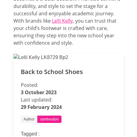
durability, and style to set the stage for a
successful and enjoyable academic journey.
With brands like
Lelli Kelly
, you can trust that
your child’s footwear is crafted with care,
ensuring they step into the new school year
with confidence and style.
Back to School Shoes
Posted:
3 October 2023
Last updated:
29 February 2024
Author
samheaton
Tagged :