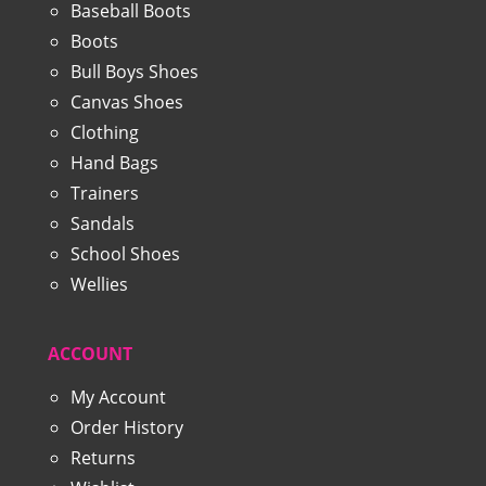
Baseball Boots
Boots
Bull Boys Shoes
Canvas Shoes
Clothing
Hand Bags
Trainers
Sandals
School Shoes
Wellies
ACCOUNT
My Account
Order History
Returns