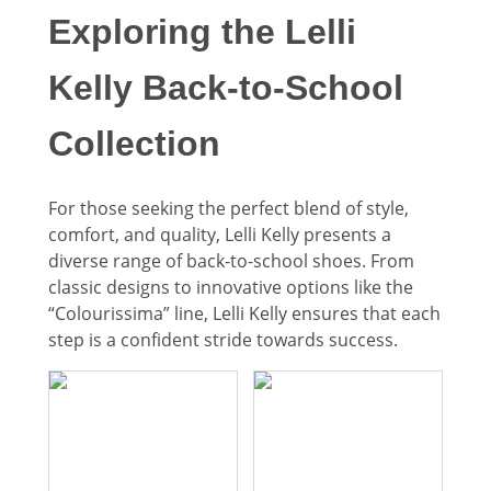
Exploring the Lelli
Kelly Back-to-School
Collection
For those seeking the perfect blend of style,
comfort, and quality, Lelli Kelly presents a
diverse range of back-to-school shoes. From
classic designs to innovative options like the
“Colourissima” line, Lelli Kelly ensures that each
step is a confident stride towards success.