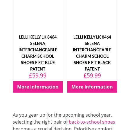
LELLI KELLY LK 8464
LELLI KELLY LK 8464
SELENA
SELENA
INTERCHANGEABLE
INTERCHANGEABLE
CHARM SCHOOL
CHARM SCHOOL
SHOES F FIT BLUE
SHOES F FIT BLACK
PATENT
PATENT
£
59.99
£
59.99
More Information
More Information
As you gear up for the upcoming school year,
selecting the right pair of
back-to-school shoes
becomes a crucial decision. Prioritise comfort,