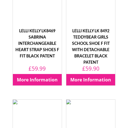
LELLI KELLY LK8469
LELLI KELLY LK 8492
SABRINA
TEDDYBEAR GIRLS
INTERCHANGEABLE
SCHOOL SHOE F FIT
HEART STRAP SHOES F
WITH DETACHABLE
FIT BLACK PATENT
BRACELET BLACK
PATENT
£
59.99
£
59.90
More Information
More Information