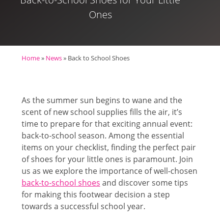
Ones
Home
»
News
»
Back to School Shoes
As the summer sun begins to wane and the
scent of new school supplies fills the air, it’s
time to prepare for that exciting annual event:
back-to-school season. Among the essential
items on your checklist, finding the perfect pair
of shoes for your little ones is paramount. Join
us as we explore the importance of well-chosen
back-to-school shoes
and discover some tips
for making this footwear decision a step
towards a successful school year.