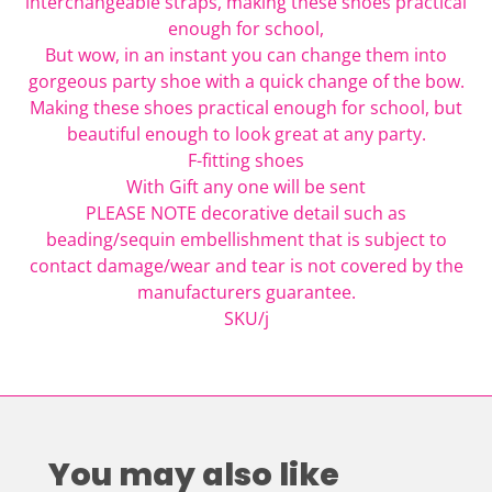
interchangeable straps, making these shoes practical
enough for school,
But wow, in an instant you can change them into
gorgeous party shoe with a quick change of the bow.
Making these shoes practical enough for school, but
beautiful enough to look great at any party.
F-fitting shoes
With Gift any one will be sent
PLEASE NOTE decorative detail such as
beading/sequin embellishment that is subject to
contact damage/wear and tear is not covered by the
manufacturers guarantee.
SKU/j
You may also like