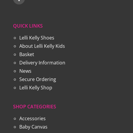
QUICK LINKS
Lelli Kelly Shoes
About Lelli Kelly Kids
Basket
Delivery Information
News
Secure Ordering
Lelli Kelly Shop
SHOP CATEGORIES
Accessories
Baby Canvas