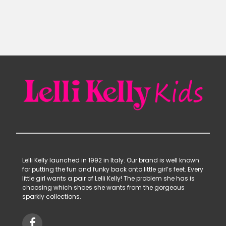
was:
is:
£63.90.
£29.99.
Lelli Kelly launched in 1992 in Italy. Our brand is well known
for putting the fun and funky back onto little girl’s feet. Every
little girl wants a pair of Lelli Kelly! The problem she has is
choosing which shoes she wants from the gorgeous
sparkly collections.