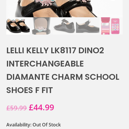
LELLI KELLY LK8117 DINO2
INTERCHANGEABLE
DIAMANTE CHARM SCHOOL
SHOES F FIT
Original
Current
£
44.99
£
59.99
price
price
Availability: Out Of Stock