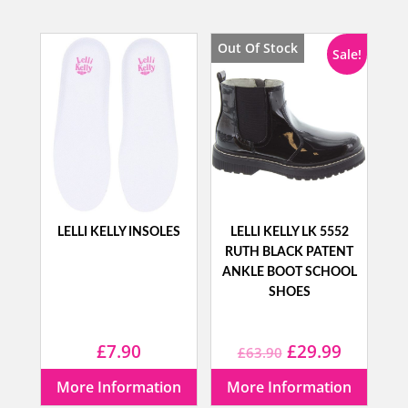
was:
is:
was:
is:
£50.00.
£29.99.
£59.99.
£34.99.
Out Of Stock
Sale!
LELLI KELLY INSOLES
LELLI KELLY LK 5552
RUTH BLACK PATENT
ANKLE BOOT SCHOOL
SHOES
Original
Current
£
7.90
£
29.99
£
63.90
price
price
More Information
More Information