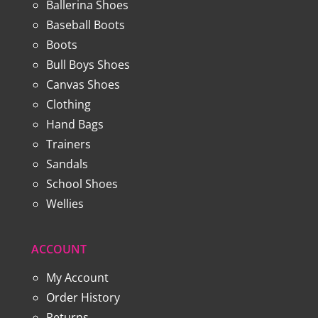
Ballerina Shoes
Baseball Boots
Boots
Bull Boys Shoes
Canvas Shoes
Clothing
Hand Bags
Trainers
Sandals
School Shoes
Wellies
ACCOUNT
My Account
Order History
Returns