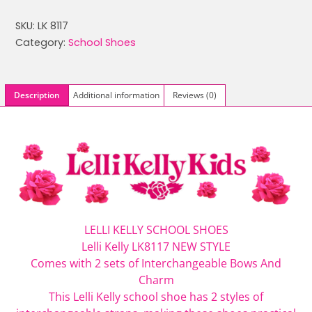
was:
is:
SKU:
LK 8117
£59.99.
£44.99.
Category:
School Shoes
Description
Additional information
Reviews (0)
LELLI KELLY SCHOOL SHOES
Lelli Kelly LK8117 NEW STYLE
Comes with 2 sets of Interchangeable Bows And
Charm
This
Lelli Kelly
school shoe has 2 styles of