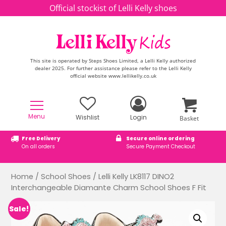
Skip to content
Official stockist of Lelli Kelly shoes
This site is operated by Steps Shoes Limited, a Lelli Kelly authorized
dealer 2025. For further assistance please refer to the Lelli Kelly
official website www.lellikelly.co.uk
Menu
Wishlist
Login
Basket
Free Delivery
Secure online ordering
On all orders
Secure Payment Checkout
Home
/
School Shoes
/ Lelli Kelly LK8117 DINO2
Interchangeable Diamante Charm School Shoes F Fit
Sale!