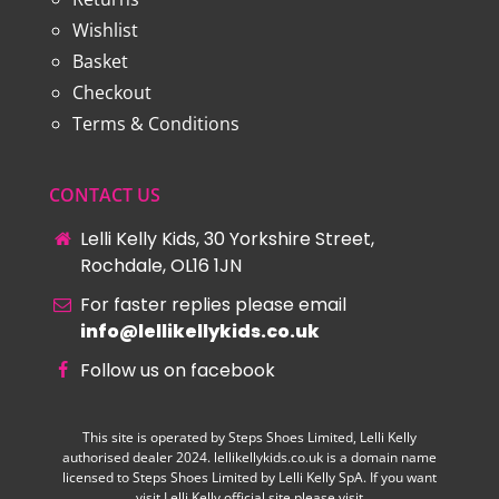
Wishlist
Basket
Checkout
Terms & Conditions
CONTACT US
Lelli Kelly Kids, 30 Yorkshire Street,
Rochdale, OL16 1JN
For faster replies please email
info@lellikellykids.co.uk
Follow us on facebook
This site is operated by Steps Shoes Limited, Lelli Kelly
authorised dealer 2024. lellikellykids.co.uk is a domain name
licensed to Steps Shoes Limited by Lelli Kelly SpA. If you want
visit Lelli Kelly official site please visit