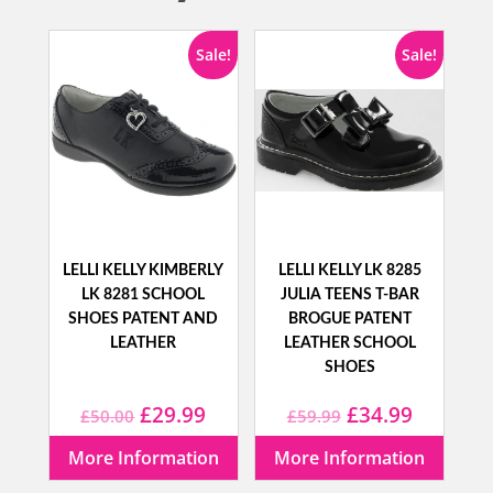
Sale!
Sale!
LELLI KELLY KIMBERLY
LELLI KELLY LK 8285
LK 8281 SCHOOL
JULIA TEENS T-BAR
SHOES PATENT AND
BROGUE PATENT
LEATHER
LEATHER SCHOOL
SHOES
Original
Current
Original
Current
£
29.99
£
34.99
£
50.00
£
59.99
price
price
price
price
More Information
More Information