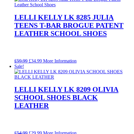
LELLI KELLY LK 8285 JULIA
TEENS T-BAR BROGUE PATENT
LEATHER SCHOOL SHOES
Original
Current
£
59.99
£
34.99
More Information
price
price
Sale!
was:
is:
£59.99.
£34.99.
LELLI KELLY LK 8209 OLIVIA
SCHOOL SHOES BLACK
LEATHER
Original
Current
£
54.99
£
29.99
More Information