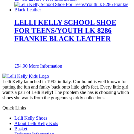
price
price
was:
is:
£54.99.
£29.99.
LELLI KELLY SCHOOL SHOE
FOR TEENS/YOUTH LK 8286
FRANKIE BLACK LEATHER
£
54.90
More Information
Lelli Kelly launched in 1992 in Italy. Our brand is well known for
putting the fun and funky back onto little girl’s feet. Every little girl
wants a pair of Lelli Kelly! The problem she has is choosing which
shoes she wants from the gorgeous sparkly collections.
Quick Links
Lelli Kelly Shoes
About Lelli Kelly Kids
Basket