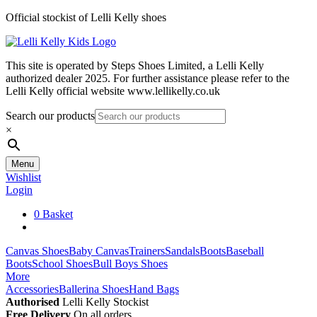
Skip
Official stockist of Lelli Kelly shoes
to
content
This site is operated by Steps Shoes Limited, a Lelli Kelly
authorized dealer 2025. For further assistance please refer to the
Lelli Kelly official website www.lellikelly.co.uk
Search our products
×
Menu
Wishlist
Login
0
Basket
Canvas Shoes
Baby Canvas
Trainers
Sandals
Boots
Baseball
Boots
School Shoes
Bull Boys Shoes
More
Accessories
Ballerina Shoes
Hand Bags
Authorised
Lelli Kelly Stockist
Free Delivery
On all orders