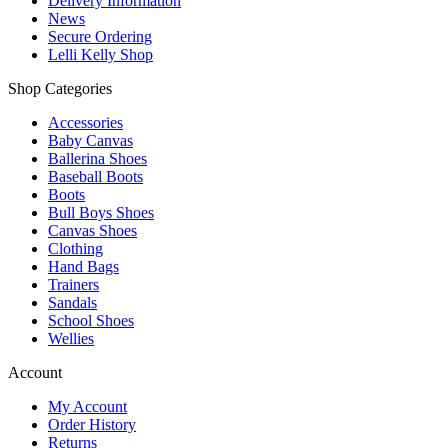
Delivery Information
News
Secure Ordering
Lelli Kelly Shop
Shop Categories
Accessories
Baby Canvas
Ballerina Shoes
Baseball Boots
Boots
Bull Boys Shoes
Canvas Shoes
Clothing
Hand Bags
Trainers
Sandals
School Shoes
Wellies
Account
My Account
Order History
Returns