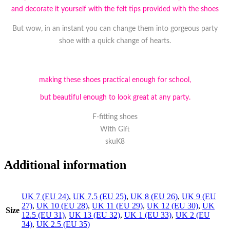
and decorate it yourself with the felt tips provided with the shoes
But wow, in an instant you can change them into gorgeous party
shoe with a quick change of hearts.
making these shoes practical enough for school,
but beautiful enough to look great at any party.
F-fitting shoes
With Gift
skuK8
Additional information
UK 7 (EU 24)
,
UK 7.5 (EU 25)
,
UK 8 (EU 26)
,
UK 9 (EU
27)
,
UK 10 (EU 28)
,
UK 11 (EU 29)
,
UK 12 (EU 30)
,
UK
Size
12.5 (EU 31)
,
UK 13 (EU 32)
,
UK 1 (EU 33)
,
UK 2 (EU
34)
,
UK 2.5 (EU 35)