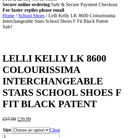
Secure online ordering
Safe &
Secure Payment Checkout
For faster replies please email
info@lellikellykids.co.uk
Home
/
School Shoes
/ Lelli Kelly LK 8600 Colourissima
Interchangeable Stars School Shoes F Fit Black Patent
Sale!
LELLI KELLY LK 8600
COLOURISSIMA
INTERCHANGEABLE
STARS SCHOOL SHOES F
FIT BLACK PATENT
Original
Current
£
57.99
£
29.99
price
price
Size
was:
is:
Clear
£57.99.
£29.99.
Lelli