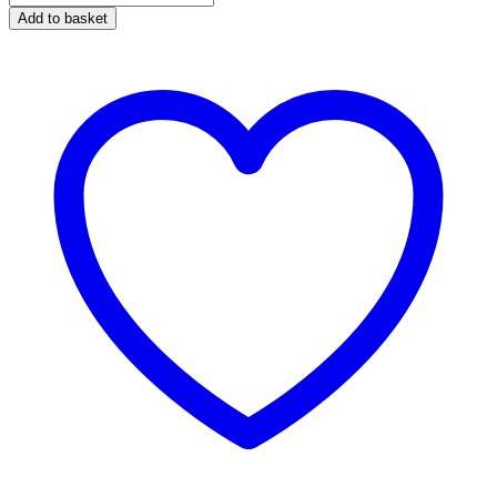
Kelly
Add to basket
LK
8600
Colourissima
Interchangeable
Stars
School
Shoes
F
Fit
Black
Patent
quantity