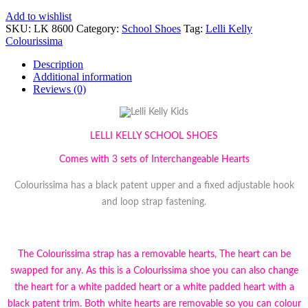
Add to wishlist
SKU:
LK 8600
Category:
School Shoes
Tag:
Lelli Kelly
Colourissima
Description
Additional information
Reviews (0)
LELLI KELLY SCHOOL SHOES
Comes with 3 sets of Interchangeable Hearts
Colourissima has a black patent upper and a fixed adjustable hook
and loop strap fastening.
The Colourissima strap has a removable hearts, The heart can be
swapped for any. As this is a Colourissima shoe you can also change
the heart for a white padded heart or a white padded heart with a
black patent trim. Both white hearts are removable so you can colour