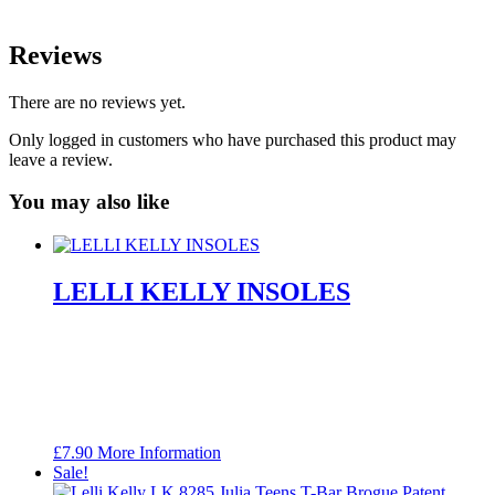
Reviews
There are no reviews yet.
Only logged in customers who have purchased this product may
leave a review.
You may also like
LELLI KELLY INSOLES
£
7.90
More Information
Sale!