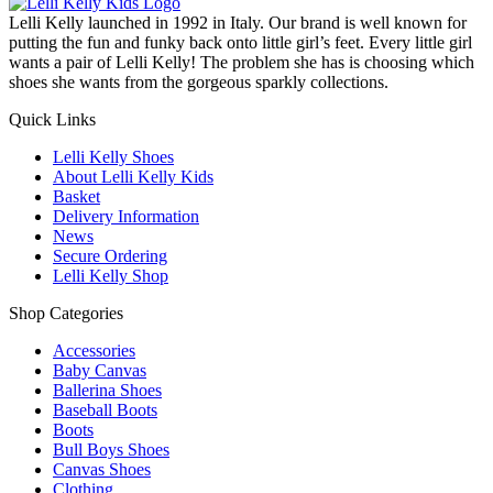
Lelli Kelly launched in 1992 in Italy. Our brand is well known for
putting the fun and funky back onto little girl’s feet. Every little girl
wants a pair of Lelli Kelly! The problem she has is choosing which
shoes she wants from the gorgeous sparkly collections.
Quick Links
Lelli Kelly Shoes
About Lelli Kelly Kids
Basket
Delivery Information
News
Secure Ordering
Lelli Kelly Shop
Shop Categories
Accessories
Baby Canvas
Ballerina Shoes
Baseball Boots
Boots
Bull Boys Shoes
Canvas Shoes
Clothing