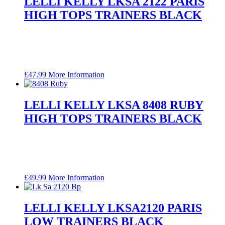
LELLI KELLY LKSA 2122 PARIS
HIGH TOPS TRAINERS BLACK
£
47.99
More Information
LELLI KELLY LKSA 8408 RUBY
HIGH TOPS TRAINERS BLACK
£
49.99
More Information
LELLI KELLY LKSA2120 PARIS
LOW TRAINERS BLACK