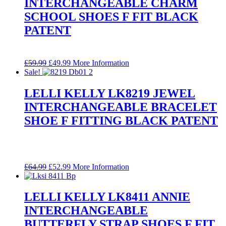
INTERCHANGEABLE CHARM
SCHOOL SHOES F FIT BLACK
PATENT
Original
Current
£
59.99
£
49.99
More Information
price
price
Sale!
was:
is:
£59.99.
£49.99.
LELLI KELLY LK8219 JEWEL
INTERCHANGEABLE BRACELET
SHOE F FITTING BLACK PATENT
Original
Current
£
64.99
£
52.99
More Information
price
price
was:
is:
£64.99.
£52.99.
LELLI KELLY LK8411 ANNIE
INTERCHANGEABLE
BUTTERFLY STRAP SHOES F FIT