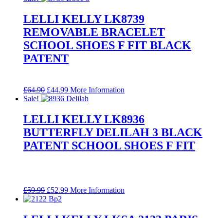
was:
is:
£64.90.
£44.99.
LELLI KELLY LK8739
REMOVABLE BRACELET
SCHOOL SHOES F FIT BLACK
PATENT
Original
Current
£
64.90
£
44.99
More Information
price
price
Sale!
was:
is:
£64.90.
£44.99.
LELLI KELLY LK8936
BUTTERFLY DELILAH 3 BLACK
PATENT SCHOOL SHOES F FIT
Original
Current
£
59.99
£
52.99
More Information
price
price
was:
is:
£59.99.
£52.99.