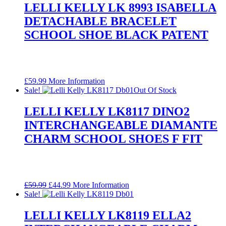
LELLI KELLY LK 8993 ISABELLA
DETACHABLE BRACELET
SCHOOL SHOE BLACK PATENT
£
59.99
More Information
Sale!
Out Of Stock
LELLI KELLY LK8117 DINO2
INTERCHANGEABLE DIAMANTE
CHARM SCHOOL SHOES F FIT
Original
Current
£
59.99
£
44.99
More Information
price
price
Sale!
was:
is:
£59.99.
£44.99.
LELLI KELLY LK8119 ELLA2