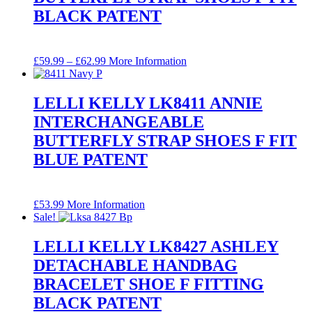
BLACK PATENT
Price
£
59.99
–
£
62.99
More Information
range:
£59.99
through
LELLI KELLY LK8411 ANNIE
£62.99
INTERCHANGEABLE
BUTTERFLY STRAP SHOES F FIT
BLUE PATENT
£
53.99
More Information
Sale!
LELLI KELLY LK8427 ASHLEY
DETACHABLE HANDBAG
BRACELET SHOE F FITTING
BLACK PATENT