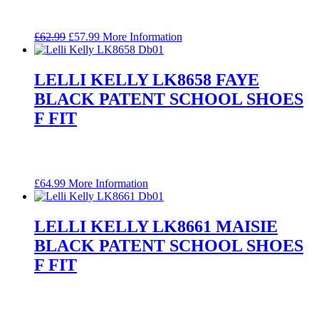
Original
Current
£
62.99
£
57.99
More Information
price
price
was:
is:
£62.99.
£57.99.
LELLI KELLY LK8658 FAYE
BLACK PATENT SCHOOL SHOES
F FIT
£
64.99
More Information
LELLI KELLY LK8661 MAISIE
BLACK PATENT SCHOOL SHOES
F FIT