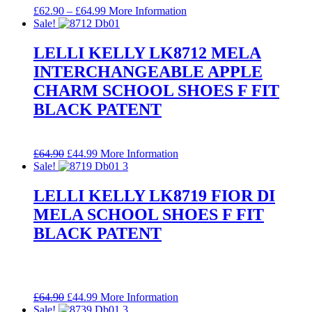
Price
£
62.90
–
£
64.99
More Information
range:
Sale!
£62.90
through
LELLI KELLY LK8712 MELA
£64.99
INTERCHANGEABLE APPLE
CHARM SCHOOL SHOES F FIT
BLACK PATENT
Original
Current
£
64.90
£
44.99
More Information
price
price
Sale!
was:
is:
£64.90.
£44.99.
LELLI KELLY LK8719 FIOR DI
MELA SCHOOL SHOES F FIT
BLACK PATENT
Original
Current
£
64.90
£
44.99
More Information
price
price
Sale!