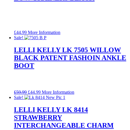
£
44.99
More Information
Sale!
LELLI KELLY LK 7505 WILLOW
BLACK PATENT FASHOIN ANKLE
BOOT
Original
Current
£
59.99
£
44.99
More Information
price
price
Sale!
was:
is:
£59.99.
£44.99.
LELLI KELLY LK 8414
STRAWBERRY
INTERCHANGEABLE CHARM