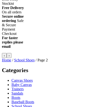
Stockist
Free Delivery
On all orders
Secure online
ordering
Safe
&
Secure
Payment
Checkout
For faster
replies please
email
info@lellikellykids.co.uk
‹
›
Home
/
School Shoes
/ Page 2
Categories
Canvas Shoes
Baby Canvas
Trainers
Sandals
Boots
Baseball Boots
School Shoes