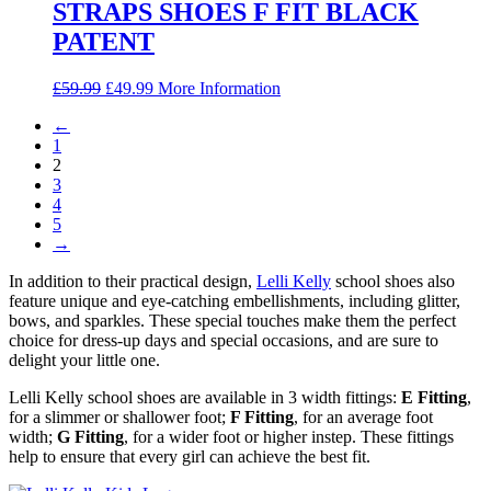
STRAPS SHOES F FIT BLACK
PATENT
Original
Current
£
59.99
£
49.99
More Information
price
price
←
was:
is:
1
£59.99.
£49.99.
2
3
4
5
→
In addition to their practical design,
Lelli Kelly
school shoes also
feature unique and eye-catching embellishments, including glitter,
bows, and sparkles. These special touches make them the perfect
choice for dress-up days and special occasions, and are sure to
delight your little one.
Lelli Kelly school shoes are available in 3 width fittings:
E Fitting
,
for a slimmer or shallower foot;
F Fitting
, for an average foot
width;
G Fitting
, for a wider foot or higher instep. These fittings
help to ensure that every girl can achieve the best fit.