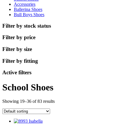
Accessories
Ballerina Shoes
Bull Boys Shoes
Filter by stock status
Filter by price
Filter by size
Filter by fitting
Active filters
School Shoes
Showing 19–36 of 83 results