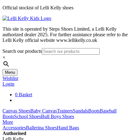
Skip
Official stockist of Lelli Kelly shoes
to
content
This site is operated by Steps Shoes Limited, a Lelli Kelly
authorized dealer 2025. For further assistance please refer to the
Lelli Kelly official website www.lellikelly.co.uk
Search our products
×
Menu
Wishlist
Login
0
Basket
Canvas Shoes
Baby Canvas
Trainers
Sandals
Boots
Baseball
Boots
School Shoes
Bull Boys Shoes
More
Accessories
Ballerina Shoes
Hand Bags
Authorised
Lelli Kelly