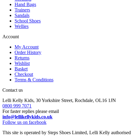
Hand Bags
Trainers
Sandals
School Shoes
Wellies
Account
My Account
Order History
Returns
Wishlist
Basket
Checkout
Terms & Conditions
Contact us
Lelli Kelly Kids, 30 Yorkshire Street, Rochdale, OL16 1JN
0800 999 7071
For faster replies please email
info@lellikellykids.co.uk
Follow us on facebook
This site is operated by Steps Shoes Limited, Lelli Kelly authorised