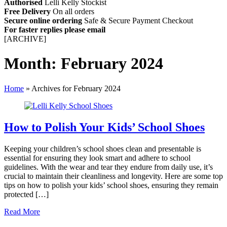
Authorised
Lelli Kelly Stockist
Free Delivery
On all orders
Secure online ordering
Safe &
Secure Payment Checkout
For faster replies please email
info@lellikellykids.co.uk
[ARCHIVE]
Month:
February 2024
Home
»
Archives for February 2024
How to Polish Your Kids’ School Shoes
Keeping your children’s school shoes clean and presentable is
essential for ensuring they look smart and adhere to school
guidelines. With the wear and tear they endure from daily use, it’s
crucial to maintain their cleanliness and longevity. Here are some top
tips on how to polish your kids’ school shoes, ensuring they remain
protected […]
Read More