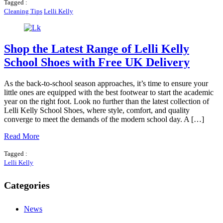
Tagged :
Cleaning Tips
Lelli Kelly
Shop the Latest Range of Lelli Kelly
School Shoes with Free UK Delivery
As the back-to-school season approaches, it’s time to ensure your
little ones are equipped with the best footwear to start the academic
year on the right foot. Look no further than the latest collection of
Lelli Kelly School Shoes, where style, comfort, and quality
converge to meet the demands of the modern school day. A […]
Read More
Tagged :
Lelli Kelly
Categories
News