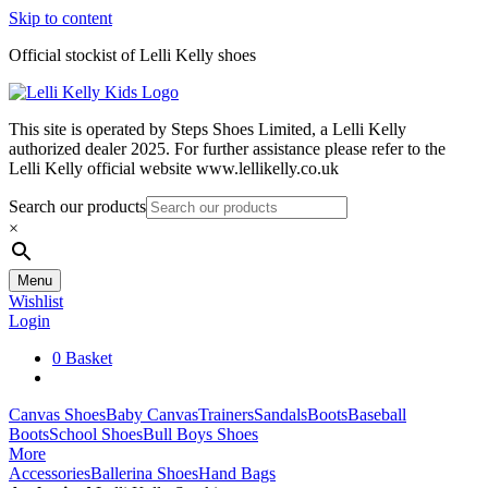
Skip to content
Official stockist of Lelli Kelly shoes
This site is operated by Steps Shoes Limited, a Lelli Kelly
authorized dealer 2025. For further assistance please refer to the
Lelli Kelly official website www.lellikelly.co.uk
Search our products
×
Menu
Wishlist
Login
0
Basket
Canvas Shoes
Baby Canvas
Trainers
Sandals
Boots
Baseball
Boots
School Shoes
Bull Boys Shoes
More
Accessories
Ballerina Shoes
Hand Bags