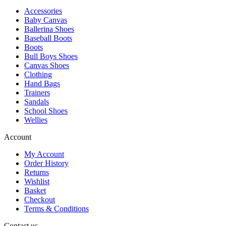
Accessories
Baby Canvas
Ballerina Shoes
Baseball Boots
Boots
Bull Boys Shoes
Canvas Shoes
Clothing
Hand Bags
Trainers
Sandals
School Shoes
Wellies
Account
My Account
Order History
Returns
Wishlist
Basket
Checkout
Terms & Conditions
Contact us