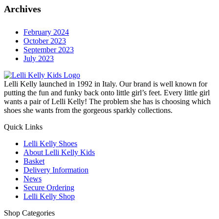
Archives
February 2024
October 2023
September 2023
July 2023
Lelli Kelly launched in 1992 in Italy. Our brand is well known for
putting the fun and funky back onto little girl’s feet. Every little girl
wants a pair of Lelli Kelly! The problem she has is choosing which
shoes she wants from the gorgeous sparkly collections.
Quick Links
Lelli Kelly Shoes
About Lelli Kelly Kids
Basket
Delivery Information
News
Secure Ordering
Lelli Kelly Shop
Shop Categories