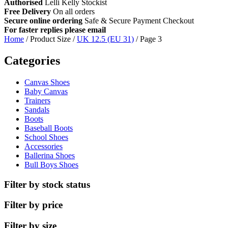
Authorised
Lelli Kelly Stockist
Free Delivery
On all orders
Secure online ordering
Safe &
Secure Payment Checkout
For faster replies please email
info@lellikellykids.co.uk
Home
/ Product Size /
UK 12.5 (EU 31)
/ Page 3
Categories
Canvas Shoes
Baby Canvas
Trainers
Sandals
Boots
Baseball Boots
School Shoes
Accessories
Ballerina Shoes
Bull Boys Shoes
Filter by stock status
Filter by price
Filter by size