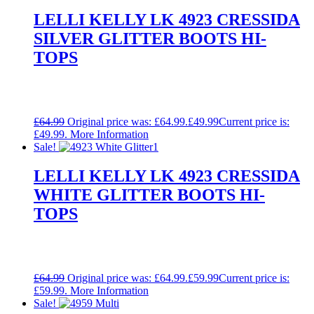
LELLI KELLY LK 4923 CRESSIDA
SILVER GLITTER BOOTS HI-
TOPS
£
64.99
Original price was: £64.99.
£
49.99
Current price is:
£49.99.
More Information
Sale!
LELLI KELLY LK 4923 CRESSIDA
WHITE GLITTER BOOTS HI-
TOPS
£
64.99
Original price was: £64.99.
£
59.99
Current price is:
£59.99.
More Information
Sale!