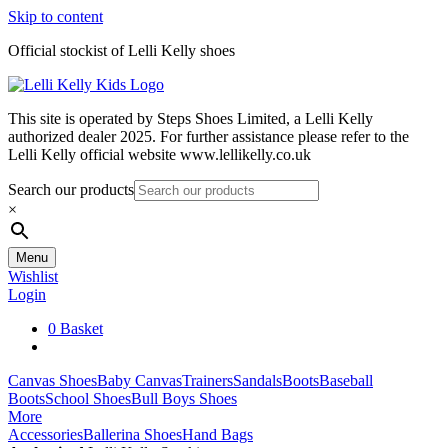
Skip to content
Official stockist of Lelli Kelly shoes
This site is operated by Steps Shoes Limited, a Lelli Kelly
authorized dealer 2025. For further assistance please refer to the
Lelli Kelly official website www.lellikelly.co.uk
Search our products
×
Menu
Wishlist
Login
0
Basket
Canvas Shoes
Baby Canvas
Trainers
Sandals
Boots
Baseball
Boots
School Shoes
Bull Boys Shoes
More
Accessories
Ballerina Shoes
Hand Bags