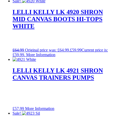
Sale!
LELLI KELLY LK 4920 SHRON
MID CANVAS BOOTS HI-TOPS
WHITE
£
64.99
Original price was: £64.99.
£
59.99
Current price is:
£59.99.
More Information
LELLI KELLY LK 4921 SHRON
CANVAS TRAINERS PUMPS
£
57.99
More Information
Sale!