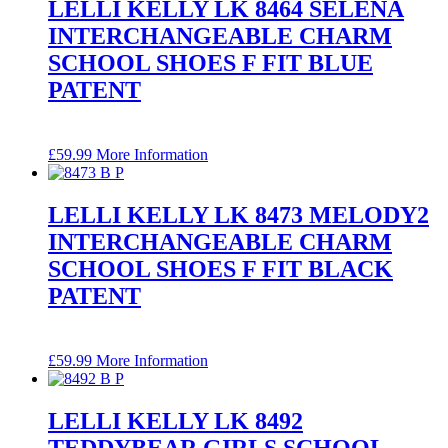
LELLI KELLY LK 8464 SELENA
INTERCHANGEABLE CHARM
SCHOOL SHOES F FIT BLUE
PATENT
£
59.99
More Information
LELLI KELLY LK 8473 MELODY2
INTERCHANGEABLE CHARM
SCHOOL SHOES F FIT BLACK
PATENT
£
59.99
More Information
LELLI KELLY LK 8492
TEDDYBEAR GIRLS SCHOOL