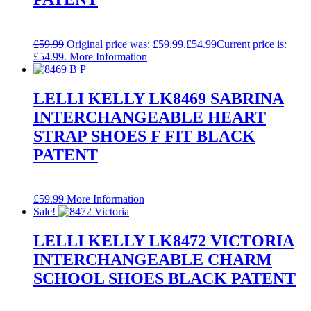
£
59.99
Original price was: £59.99.
£
54.99
Current price is:
£54.99.
More Information
LELLI KELLY LK8469 SABRINA
INTERCHANGEABLE HEART
STRAP SHOES F FIT BLACK
PATENT
£
59.99
More Information
Sale!
LELLI KELLY LK8472 VICTORIA
INTERCHANGEABLE CHARM
SCHOOL SHOES BLACK PATENT