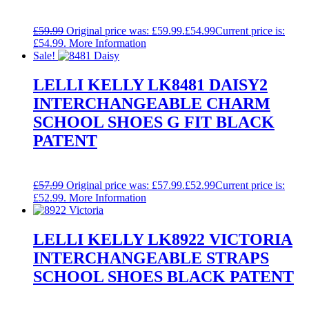
£
59.99
Original price was: £59.99.
£
54.99
Current price is:
£54.99.
More Information
Sale!
LELLI KELLY LK8481 DAISY2
INTERCHANGEABLE CHARM
SCHOOL SHOES G FIT BLACK
PATENT
£
57.99
Original price was: £57.99.
£
52.99
Current price is:
£52.99.
More Information
LELLI KELLY LK8922 VICTORIA
INTERCHANGEABLE STRAPS
SCHOOL SHOES BLACK PATENT