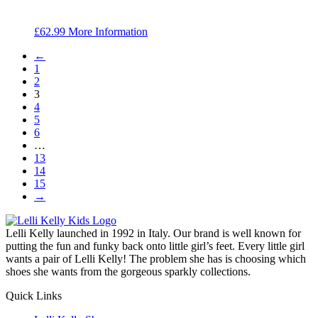
£
62.99
More Information
←
1
2
3
4
5
6
…
13
14
15
→
Lelli Kelly launched in 1992 in Italy. Our brand is well known for
putting the fun and funky back onto little girl’s feet. Every little girl
wants a pair of Lelli Kelly! The problem she has is choosing which
shoes she wants from the gorgeous sparkly collections.
Quick Links