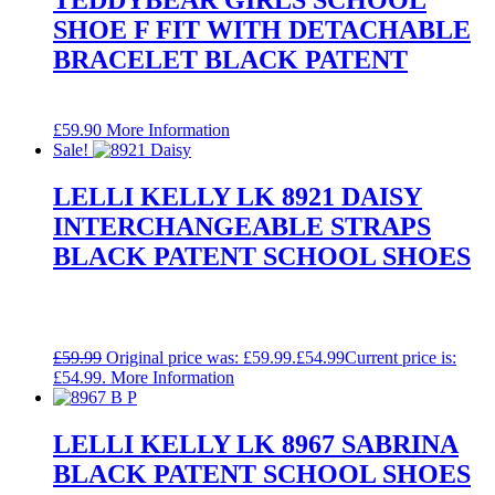
SHOE F FIT WITH DETACHABLE
BRACELET BLACK PATENT
£
59.90
More Information
Sale!
LELLI KELLY LK 8921 DAISY
INTERCHANGEABLE STRAPS
BLACK PATENT SCHOOL SHOES
£
59.99
Original price was: £59.99.
£
54.99
Current price is:
£54.99.
More Information
LELLI KELLY LK 8967 SABRINA
BLACK PATENT SCHOOL SHOES