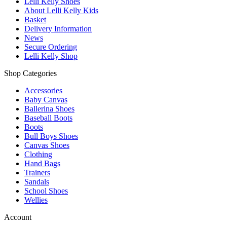
Lelli Kelly Shoes
About Lelli Kelly Kids
Basket
Delivery Information
News
Secure Ordering
Lelli Kelly Shop
Shop Categories
Accessories
Baby Canvas
Ballerina Shoes
Baseball Boots
Boots
Bull Boys Shoes
Canvas Shoes
Clothing
Hand Bags
Trainers
Sandals
School Shoes
Wellies
Account