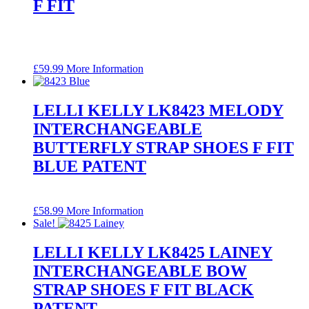
F FIT
£
59.99
More Information
LELLI KELLY LK8423 MELODY
INTERCHANGEABLE
BUTTERFLY STRAP SHOES F FIT
BLUE PATENT
£
58.99
More Information
Sale!
LELLI KELLY LK8425 LAINEY
INTERCHANGEABLE BOW
STRAP SHOES F FIT BLACK
PATENT