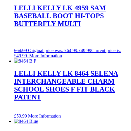
LELLI KELLY LK 4959 SAM
BASEBALL BOOT HI-TOPS
BUTTERFLY MULTI
£
64.99
Original price was: £64.99.
£
49.99
Current price is:
£49.99.
More Information
LELLI KELLY LK 8464 SELENA
INTERCHANGEABLE CHARM
SCHOOL SHOES F FIT BLACK
PATENT
£
59.99
More Information