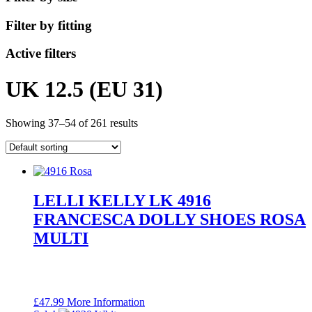
Filter by fitting
Active filters
UK 12.5 (EU 31)
Showing 37–54 of 261 results
LELLI KELLY LK 4916
FRANCESCA DOLLY SHOES ROSA
MULTI
£
47.99
More Information