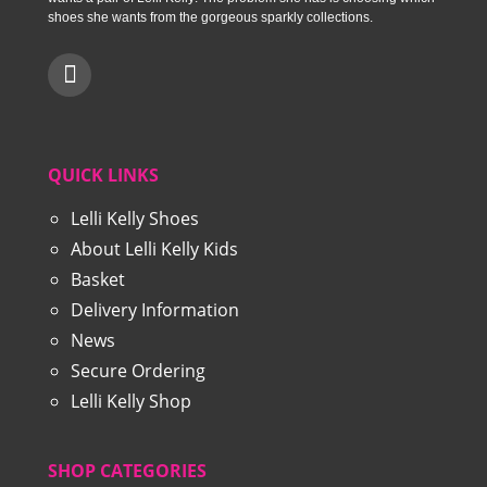
shoes she wants from the gorgeous sparkly collections.
QUICK LINKS
Lelli Kelly Shoes
About Lelli Kelly Kids
Basket
Delivery Information
News
Secure Ordering
Lelli Kelly Shop
SHOP CATEGORIES