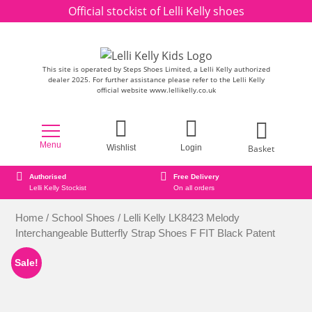
Skip to content
Official stockist of Lelli Kelly shoes
This site is operated by Steps Shoes Limited, a Lelli Kelly authorized
dealer 2025. For further assistance please refer to the Lelli Kelly
official website www.lellikelly.co.uk
Menu
Basket
Wishlist
Login
Free Delivery
Secure online ordering
On all orders
Secure Payment Checkout
Home
/
School Shoes
/ Lelli Kelly LK8423 Melody
Interchangeable Butterfly Strap Shoes F FIT Black Patent
Sale!