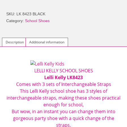
LK8423
Melody
SKU:
LK 8423 BLACK
Interchangeable
Category:
School Shoes
Butterfly
Strap
Shoes
Description
Additional information
F
FIT
Black
Patent
LELLI KELLY SCHOOL SHOES
quantity
Lelli Kelly LK8423
Comes with 3 sets of Interchangeable Straps
This
Lelli Kelly
school shoe has 3 styles of
interchangeable straps, making these shoes practical
enough for school,
But wow, in an instant you can change them into
gorgeous party shoe with a quick change of the
straps.