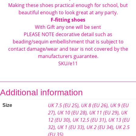
Making these shoes practical enough for school, but
beautiful enough to look great at any party.
F-fitting shoes
With Gift any one will be sent
PLEASE NOTE decorative detail such as
beading/sequin embellishment that is subject to
contact damage/wear and tear is not covered by the
manufacturers guarantee.
SKU/e11
Additional information
UK 7.5 (EU 25)
,
UK 8 (EU 26)
,
UK 9 (EU
Size
27)
,
UK 10 (EU 28)
,
UK 11 (EU 29)
,
UK
12 (EU 30)
,
UK 12.5 (EU 31)
,
UK 13 (EU
32)
,
UK 1 (EU 33)
,
UK 2 (EU 34)
,
UK 2.5
(EU 35)