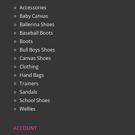
Accessories
Baby Canvas
Ballerina Shoes
Baseball Boots
Boots
Bull Boys Shoes
Canvas Shoes
Clothing
Hand Bags
Trainers
Sandals
School Shoes
Wellies
ACCOUNT