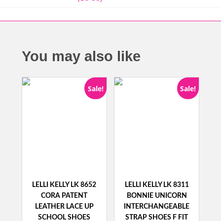
You may also like
Sale!
Sale!
LELLI KELLY LK 8652
LELLI KELLY LK 8311
CORA PATENT
BONNIE UNICORN
LEATHER LACE UP
INTERCHANGEABLE
SCHOOL SHOES
STRAP SHOES F FIT