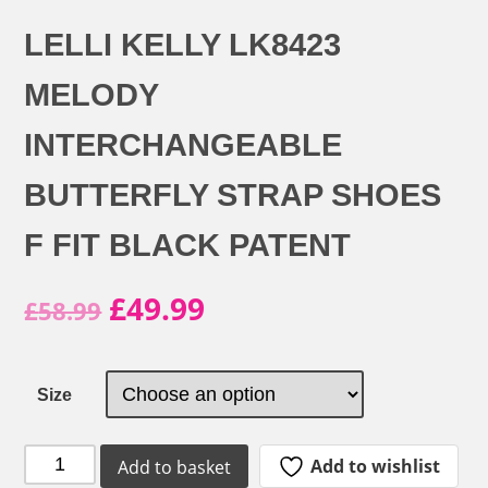
LELLI KELLY LK8423
MELODY
INTERCHANGEABLE
BUTTERFLY STRAP SHOES
F FIT BLACK PATENT
Original
Current
£
49.99
£
58.99
price
price
was:
is:
Size
£58.99.
£49.99.
Lelli
Add to wishlist
Add to basket
Kelly