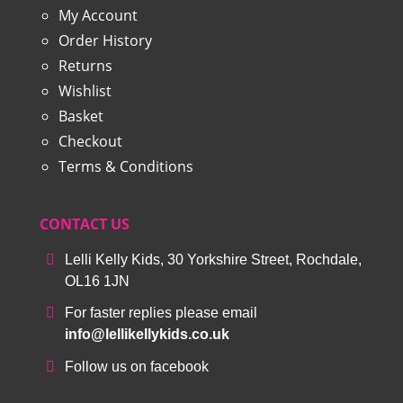
My Account
Order History
Returns
Wishlist
Basket
Checkout
Terms & Conditions
CONTACT US
Lelli Kelly Kids, 30 Yorkshire Street, Rochdale,
OL16 1JN
For faster replies please email
info@lellikellykids.co.uk
Follow us on facebook