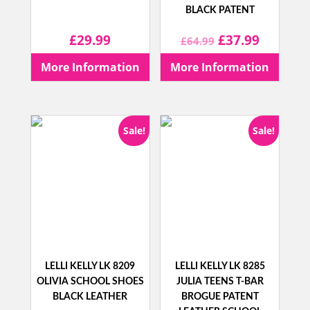
BLACK PATENT
Original
Current
£
29.99
£
37.99
£
64.99
price
price
More Information
More Information
was:
is:
£64.99.
£37.99.
Sale!
Sale!
LELLI KELLY LK 8209
LELLI KELLY LK 8285
OLIVIA SCHOOL SHOES
JULIA TEENS T-BAR
BLACK LEATHER
BROGUE PATENT