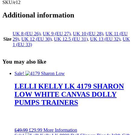
SKU/e12
Additional information
UK 8 (EU 26)
,
UK 9 (EU 27)
,
UK 10 (EU 28)
,
UK 11 (EU
Size
29)
,
UK 12 (EU 30)
,
UK 12.5 (EU 31)
,
UK 13 (EU 32)
,
UK
1 (EU 33)
You may also like
Sale!
LELLI KELLY LK 4179 SHARON
LOW WHITE CANVAS DOLLY
PUMPS TRAINERS
Original
Current
£
49.99
£
29.99
More Information