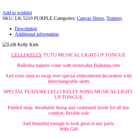
Add to wishlist
SKU:
LK 5210 PURPLE
Categories:
Canvas Shoes
,
Trainers
Description
Additional information
LELLI KELLY
TUTU MUSICAL LIGHT-UP TONGUE
Ballerina trainers come with removable Ballerina tutu
And extra tutus to swap over special embroidered decoration with
interchangeable skirts
SPECIAL FEATURE LELLI KELLY SONG MUSICAL LIGHT-
UP TONGUE
Padded strap, breathable lining and cushioned insole for all day
comfort, flexible sole
And beautiful enough to look great at any party.
With Gift