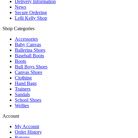
Delivery Information
News
Secure Ordering
Lelli Kelly Shop
Shop Categories
Accessories
Baby Canvas
Ballerina Shoes
Baseball Boots
Boots
Bull Boys Shoes
Canvas Shoes
Clothing
Hand Bags
Trainers
Sandals
School Shoes
Wellies
Account
My Account
Order History
Returns