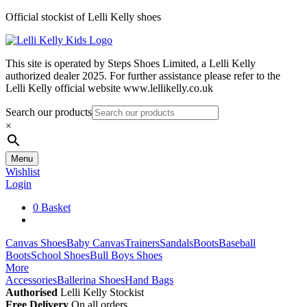
Skip
Official stockist of Lelli Kelly shoes
to
content
This site is operated by Steps Shoes Limited, a Lelli Kelly
authorized dealer 2025. For further assistance please refer to the
Lelli Kelly official website www.lellikelly.co.uk
Search our products
×
Menu
Wishlist
Login
0
Basket
Canvas Shoes
Baby Canvas
Trainers
Sandals
Boots
Baseball
Boots
School Shoes
Bull Boys Shoes
More
Accessories
Ballerina Shoes
Hand Bags
Authorised
Lelli Kelly Stockist
Free Delivery
On all orders