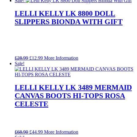
price
price
Sale!
was:
is:
£49.99.
£29.99.
LELLI KELLY LK 8800 DOLL
SLIPPERS BIONDA WITH GIFT
Original
Current
£
28.99
£
12.99
More Information
price
price
Sale!
was:
is:
£28.99.
£12.99.
LELLI KELLY LK 3489 MERMAID
CANVAS BOOTS HI-TOPS ROSA
CELESTE
Original
Current
£
68.90
£
44.99
More Information