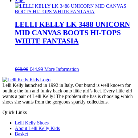
price
price
Sale!
was:
is:
£68.90.
£44.99.
LELLI KELLY LK 3488 UNICORN
MID CANVAS BOOTS HI-TOPS
WHITE FANTASIA
Original
Current
£
68.90
£
44.99
More Information
price
price
was:
is:
Lelli Kelly launched in 1992 in Italy. Our brand is well known for
£68.90.
£44.99.
putting the fun and funky back onto little girl’s feet. Every little girl
wants a pair of Lelli Kelly! The problem she has is choosing which
shoes she wants from the gorgeous sparkly collections.
Quick Links
Lelli Kelly Shoes
About Lelli Kelly Kids
Basket