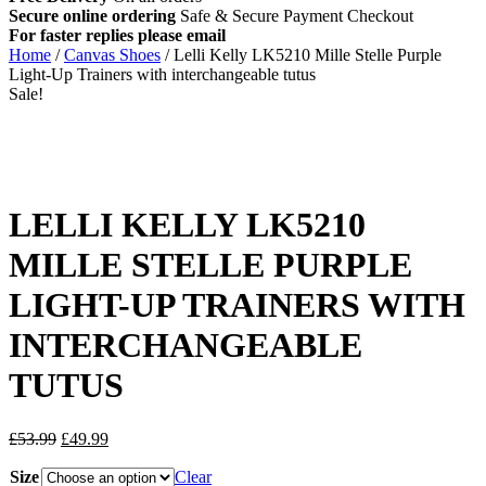
Secure online ordering
Safe &
Secure Payment Checkout
For faster replies please email
info@lellikellykids.co.uk
Home
/
Canvas Shoes
/ Lelli Kelly LK5210 Mille Stelle Purple
Light-Up Trainers with interchangeable tutus
Sale!
LELLI KELLY LK5210
MILLE STELLE PURPLE
LIGHT-UP TRAINERS WITH
INTERCHANGEABLE
TUTUS
Original
Current
£
53.99
£
49.99
price
price
Size
was:
is:
Clear