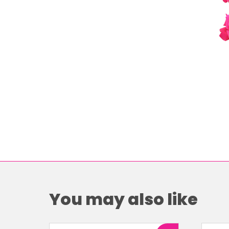
You may also like