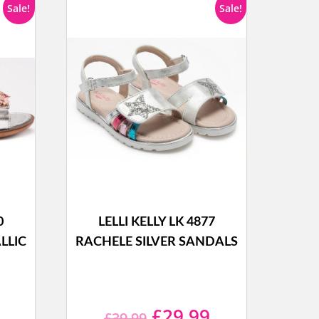
Sale!
Sale!
0
LELLI KELLY LK 4877
LLIC
RACHELE SILVER SANDALS
l
Current
Original
Current
£
29.99
£
39.99