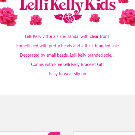
Lelli Kelly vittoria slider sandal with clear front
Embellished with pretty beads and a thick branded sole
Decorated by small beads, Lelli Kelly branded sole, .
Comes with Free Lelli Kelly Bracelet Gift
Easy to wear slip on