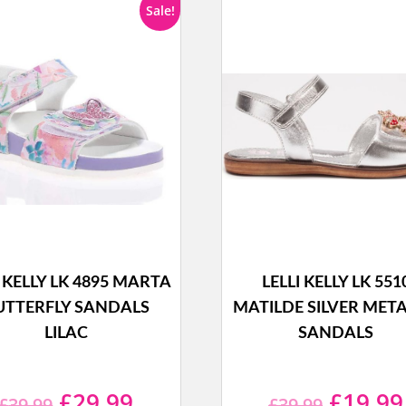
Sale!
I KELLY LK 4895 MARTA
LELLI KELLY LK 551
UTTERFLY SANDALS
MATILDE SILVER META
LILAC
SANDALS
Original
Current
Origina
£
29.99
£
19.99
£
39.99
£
39.99