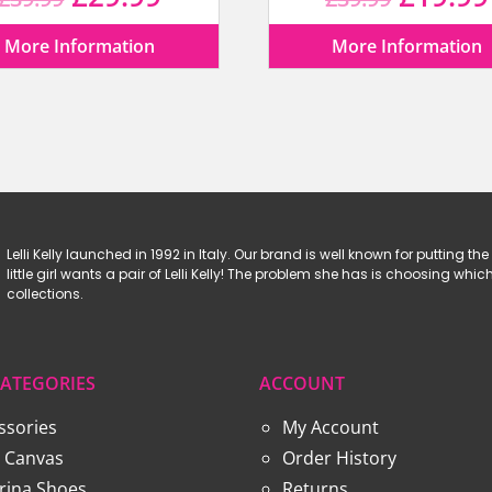
price
price
price
More Information
More Information
was:
is:
was:
£39.99.
£29.99.
£39.99
Lelli Kelly launched in 1992 in Italy. Our brand is well known for putting the 
little girl wants a pair of Lelli Kelly! The problem she has is choosing w
collections.
ATEGORIES
ACCOUNT
ssories
My Account
 Canvas
Order History
erina Shoes
Returns