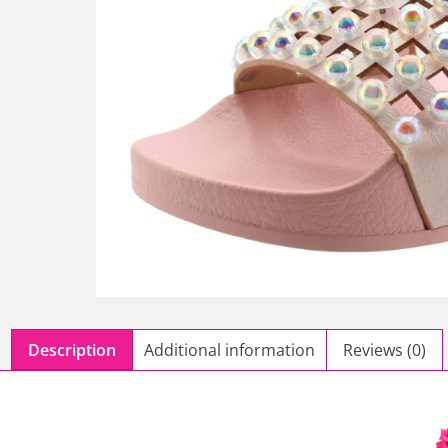
Description
Additional information
Reviews (0)