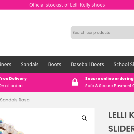
Official stockist of Lelli Kelly shoes
iners
Sandals
Boots
Baseball Boots
School S
Free Delivery
Secure online ordering
On all orders
Safe &
Secure Payment 
er Sandals Rosa
LELLI
SLIDE