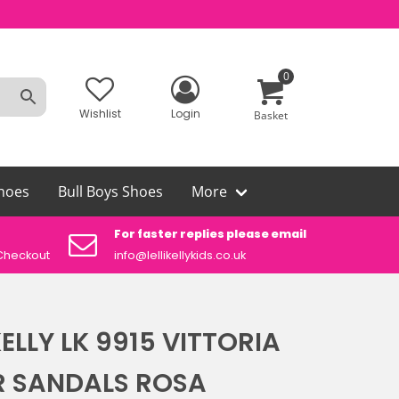
0
Wishlist
Login
Basket
hoes
Bull Boys Shoes
More
For faster replies please email
Aut
Checkout
info@lellikellykids.co.uk
Lelli
 KELLY LK 9915 VITTORIA
R SANDALS ROSA