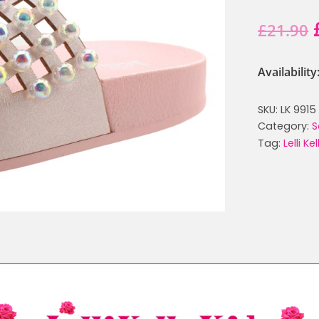
£
21.90
Availabilit
SKU:
LK 9915
Category:
S
Tag:
Lelli Ke