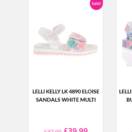
Sale!
LELLI KELLY LK 4890 ELOISE
LELL
SANDALS WHITE MULTI
B
Original
Current
£
39.99
£
47.99