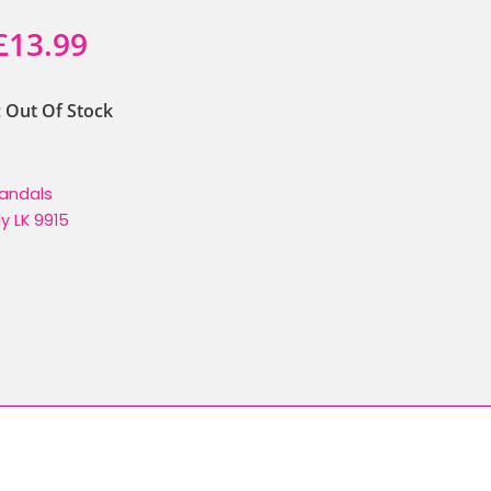
Original
Current
£
13.99
price
price
y: Out Of Stock
was:
is:
£21.90.
£13.99.
andals
lly LK 9915