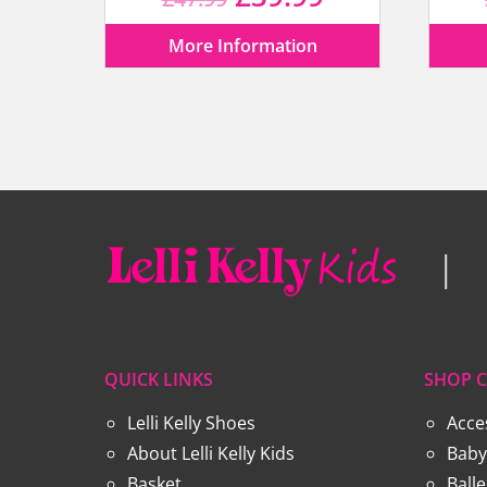
price
price
More Information
was:
is:
£47.99.
£39.99.
QUICK LINKS
SHOP C
Lelli Kelly Shoes
Acce
About Lelli Kelly Kids
Baby
Basket
Ball