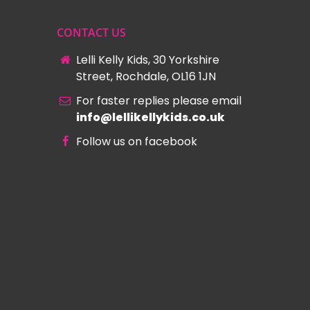
CONTACT US
Lelli Kelly Kids, 30 Yorkshire
Street, Rochdale, OL16 1JN
For faster replies please email
info@lellikellykids.co.uk
Follow us on facebook