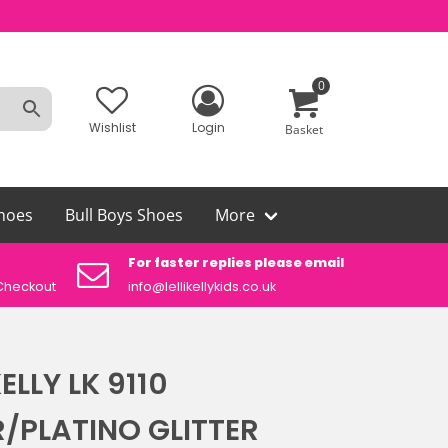
0
Wishlist
Login
Basket
hoes
Bull Boys Shoes
More
For faster replies please email
Aut
Checkout
info@lellikellykids.co.uk
Lelli
KELLY LK 9110
R/PLATINO GLITTER