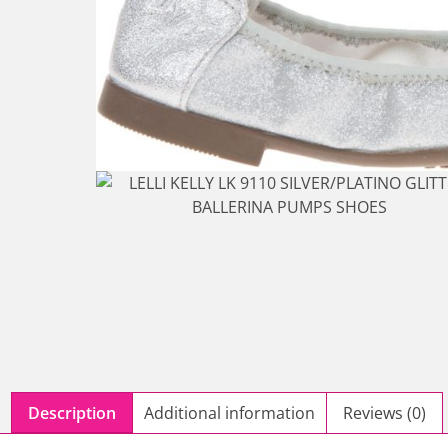
Description
Additional information
Reviews (0)