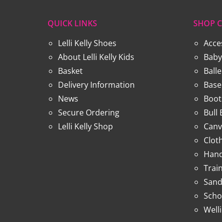
QUICK LINKS
SHOP C
Lelli Kelly Shoes
Acce
About Lelli Kelly Kids
Baby
Basket
Ball
Delivery Information
Base
News
Boot
Secure Ordering
Bull
Lelli Kelly Shop
Canv
Clot
Hand
Trai
Sand
Scho
Well