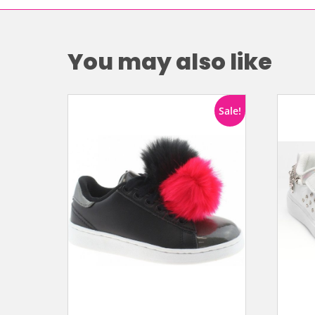
You may also like
Sale!