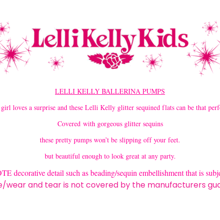
LELLI KELLY BALLERINA PUMPS
 girl loves a surprise and these Lelli Kelly glitter sequined flats can be that perf
Covered with gorgeous glitter sequins
these pretty pumps won’t be slipping off your feet.
but beautiful enough to look great at any party.
decorative detail such as beading/sequin embellishment that is subje
wear and tear is not covered by the manufacturers gu