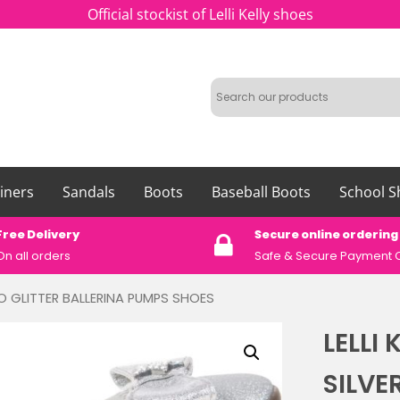
Official stockist of Lelli Kelly shoes
iners
Sandals
Boots
Baseball Boots
School S
Free Delivery
Secure online ordering
On all orders
Safe &
Secure Payment 
TINO GLITTER BALLERINA PUMPS SHOES
LELLI 
SILVE