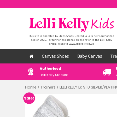
Skip to content
This site is operated by Steps Shoes Limited, a Lelli Kelly authorized
dealer 2025. For further assistance please refer to the Lelli Kelly
official website www.lellikelly.co.uk
Canvas Shoes
Baby Canvas
Tra
please email
Authorised
uk
Lelli Kelly Stockist
Home
/
Trainers
/ LELLI KELLY LK 9110 SILVER/PLA
Sale!