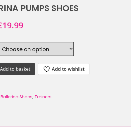
RINA PUMPS SHOES
Original
Current
£
19.99
price
price
was:
is:
£39.99.
£19.99.
Add to wishlist
Add to basket
ATINO
:
Ballerina Shoes
,
Trainers