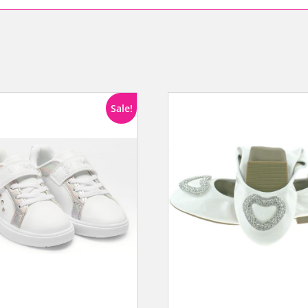
Sale!