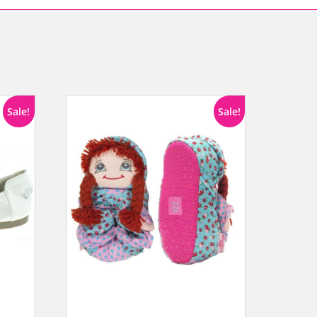
Sale!
Sale!