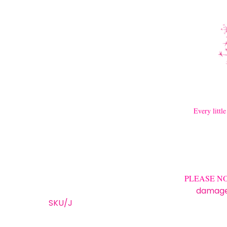
Every little
PLEASE NOTE 
damage/
SKU/J