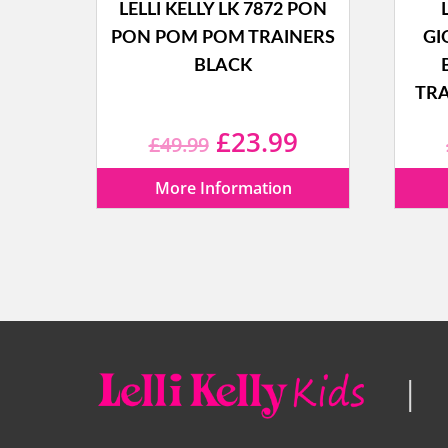
LELLI KELLY LK 7872 PON
PON POM POM TRAINERS
GI
BLACK
TRA
Original
Current
£
23.99
£
49.99
price
price
More Information
was:
is:
£49.99.
£23.99.