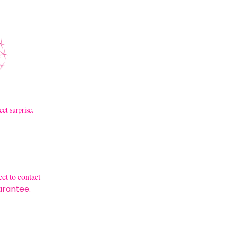
ect surprise.
ct to contact
arantee.