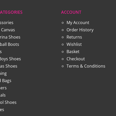
ATEGORIES
ACCOUNT
ssories
My Account
 Canvas
Order History
erina Shoes
Returns
ball Boots
Wishlist
s
Basket
 Boys Shoes
Checkout
as Shoes
Terms & Conditions
hing
 Bags
ners
als
ol Shoes
ies