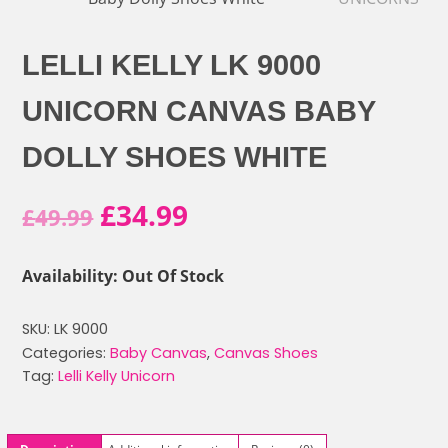
LELLI KELLY LK 9000
UNICORN CANVAS BABY
DOLLY SHOES WHITE
Original
Current
£
34.99
£
49.99
price
price
Availability: Out Of Stock
was:
is:
SKU:
LK 9000
£49.99.
£34.99.
Categories:
Baby Canvas
,
Canvas Shoes
Tag:
Lelli Kelly Unicorn