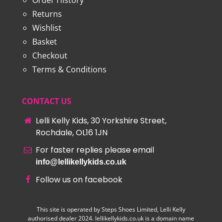
Order History
Returns
Wishlist
Basket
Checkout
Terms & Conditions
CONTACT US
Lelli Kelly Kids, 30 Yorkshire Street,
Rochdale, OL16 1JN
For faster replies please email
info@lellikellykids.co.uk
Follow us on facebook
This site is operated by Steps Shoes Limited, Lelli Kelly
authorised dealer 2024. lellikellykids.co.uk is a domain name