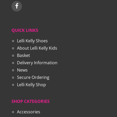
QUICK LINKS
Lelli Kelly Shoes
About Lelli Kelly Kids
Basket
Delivery Information
News
Secure Ordering
Lelli Kelly Shop
SHOP CATEGORIES
Accessories