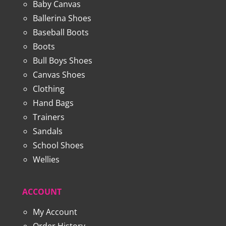
Baby Canvas
Ballerina Shoes
Baseball Boots
Boots
Bull Boys Shoes
Canvas Shoes
Clothing
Hand Bags
Trainers
Sandals
School Shoes
Wellies
ACCOUNT
My Account