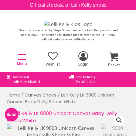
Skip to content
Official stockist of Lelli Kelly shoes
This site is operated by Steps Shoes Limited, a Lelli Kelly authorized
dealer 2025. For further assistance please refer to the Lelli Kelly
official website www.lellikelly.co.uk
Menu
Wishlist
Login
Basket
Free Delivery
Secure online ordering
On all orders
Secure Payment Checkout
Home
/
Canvas Shoes
/ Lelli Kelly LK 9000 Unicorn
Canvas Baby Dolly Shoes White
Sale!