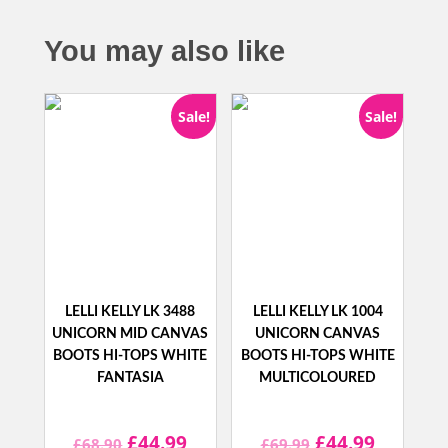
You may also like
Sale!
Sale!
LELLI KELLY LK 3488
LELLI KELLY LK 1004
UNICORN MID CANVAS
UNICORN CANVAS
BOOTS HI-TOPS WHITE
BOOTS HI-TOPS WHITE
FANTASIA
MULTICOLOURED
Original
Current
Original
Current
£
44.99
£
44.99
£
68.90
£
69.99