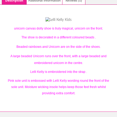
Description
Additional information
Reviews (0)
unicorn canvas dolly shoe is truly magical, unicorn on the front.
The shoe is decorated in a different coloured beads .
Beaded rainbows and Unicorn are on the side of the shoes.
A large beaded Unicorn runs over the front, with a large beaded and
embroidered unicorn in the centre.
Lelli Kelly is embroidered into the strap .
Pink sole unit is embossed with Lelli Kelly wording round the front of the
sole unit. Moisture wicking insole helps keep those feet fresh whilst
providing extra comfort.