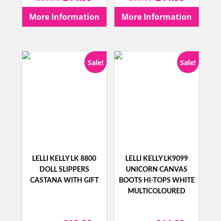
price
price
price
price
More Information
More Information
was:
is:
was:
is:
£68.90.
£44.99.
£69.99.
£44.99.
Sale!
Sale!
LELLI KELLY LK 8800
LELLI KELLY LK9099
DOLL SLIPPERS
UNICORN CANVAS
CASTANA WITH GIFT
BOOTS HI-TOPS WHITE
MULTICOLOURED