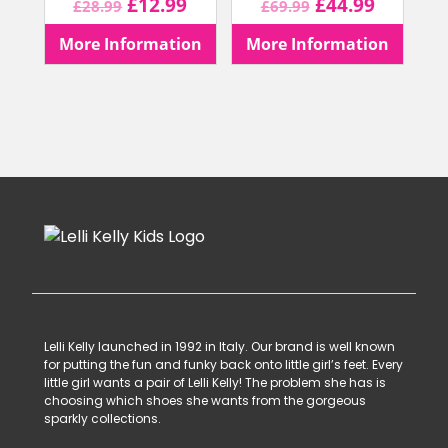
Original
Current
Original
Current
£
12.99
£
44.99
£
28.99
£
69.99
price
price
price
price
More Information
More Information
was:
is:
was:
is:
£28.99.
£12.99.
£69.99.
£44.99.
Lelli Kelly launched in 1992 in Italy. Our brand is well known
for putting the fun and funky back onto little girl’s feet. Every
little girl wants a pair of Lelli Kelly! The problem she has is
choosing which shoes she wants from the gorgeous
sparkly collections.