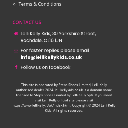
Terms & Conditions
CONTACT US
Lelli Kelly Kids, 30 Yorkshire Street,
Rochdale, OL16 1JN
For faster replies please email
info@lellikellykids.co.uk
Follow us on facebook
This site is operated by Steps Shoes Limited, Lelli Kelly
authorised dealer 2024. lellikellykids.co.uk is a domain name
licensed to Steps Shoes Limited by Lelli Kelly SpA. If you want
visit Lelli Kelly official site please visit
https://www.lellikelly.it/uk/index.html. Copyright © 2024
Lelli Kelly
Kids. All rights reserved.