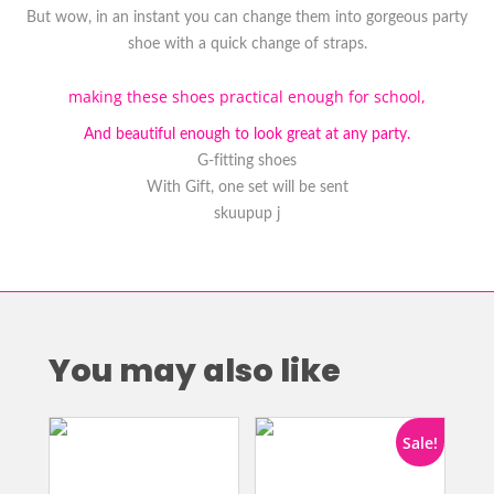
But wow, in an instant you can change them into gorgeous party
shoe with a quick change of straps.
making these shoes practical enough for school,
And beautiful enough to look great at any party.
G-fitting shoes
With Gift, one set will be sent
skuupup j
You may also like
Sale!