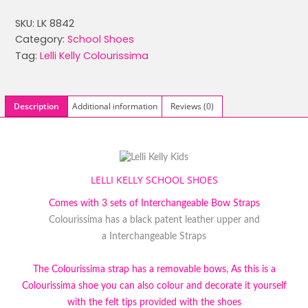
was:
is:
SKU:
LK 8842
£59.99.
£29.99.
Category:
School Shoes
Tag:
Lelli Kelly Colourissima
Description
Additional information
Reviews (0)
LELLI KELLY SCHOOL SHOES
Comes with 3 sets of Interchangeable Bow Straps
Colourissima has a black patent leather upper and
a Interchangeable Straps
The Colourissima strap has a removable bows, As this is a
Colourissima shoe you can also colour and decorate it yourself
with the felt tips provided with the shoes