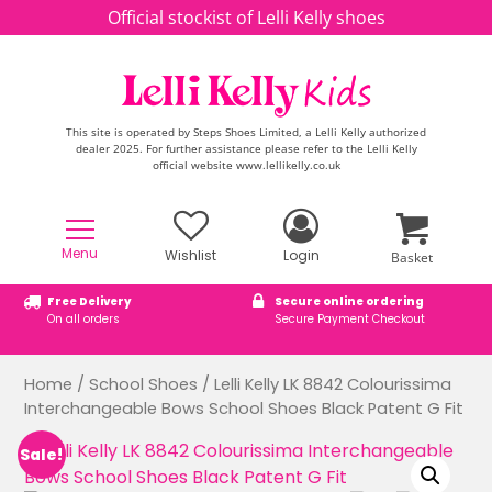
Skip to content
Official stockist of Lelli Kelly shoes
This site is operated by Steps Shoes Limited, a Lelli Kelly authorized
dealer 2025. For further assistance please refer to the Lelli Kelly
official website www.lellikelly.co.uk
Menu
Wishlist
Login
Basket
Free Delivery
Secure online ordering
On all orders
Secure Payment Checkout
Home
/
School Shoes
/ Lelli Kelly LK 8842 Colourissima
Interchangeable Bows School Shoes Black Patent G Fit
Sale!