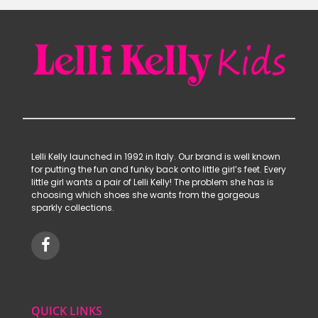
Lelli Kelly launched in 1992 in Italy. Our brand is well known
for putting the fun and funky back onto little girl’s feet. Every
little girl wants a pair of Lelli Kelly! The problem she has is
choosing which shoes she wants from the gorgeous
sparkly collections.
QUICK LINKS