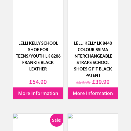
LELLI KELLY SCHOOL
LELLI KELLY LK 8440
SHOE FOR
COLOURISSIMA
TEENS/YOUTH LK 8286
INTERCHANGEABLE
FRANKIE BLACK
STRAPS SCHOOL
LEATHER
SHOES G FIT BLACK
PATENT
Original
Current
£
54.90
£
39.99
£
59.99
price
price
More Information
More Information
was:
is:
£59.99.
£39.99.
Sale!