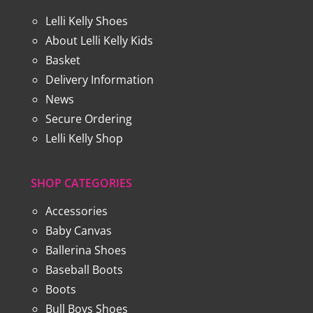
Lelli Kelly Shoes
About Lelli Kelly Kids
Basket
Delivery Information
News
Secure Ordering
Lelli Kelly Shop
SHOP CATEGORIES
Accessories
Baby Canvas
Ballerina Shoes
Baseball Boots
Boots
Bull Boys Shoes