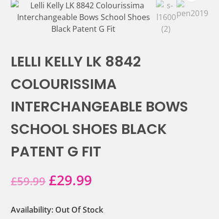
LELLI KELLY LK 8842
COLOURISSIMA
INTERCHANGEABLE BOWS
SCHOOL SHOES BLACK
PATENT G FIT
Original
Current
£
29.99
£
59.99
price
price
Availability: Out Of Stock