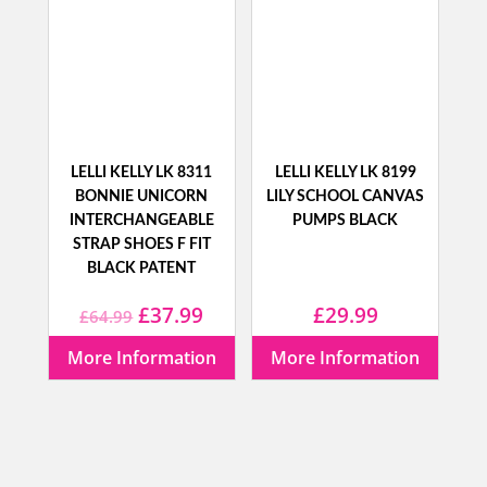
LELLI KELLY LK 8311
LELLI KELLY LK 8199
BONNIE UNICORN
LILY SCHOOL CANVAS
INTERCHANGEABLE
PUMPS BLACK
STRAP SHOES F FIT
BLACK PATENT
Original
Current
£
37.99
£
29.99
£
64.99
price
price
More Information
More Information
was:
is:
£64.99.
£37.99.