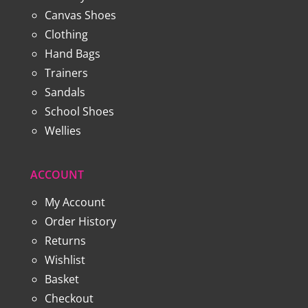
Canvas Shoes
Clothing
Hand Bags
Trainers
Sandals
School Shoes
Wellies
ACCOUNT
My Account
Order History
Returns
Wishlist
Basket
Checkout