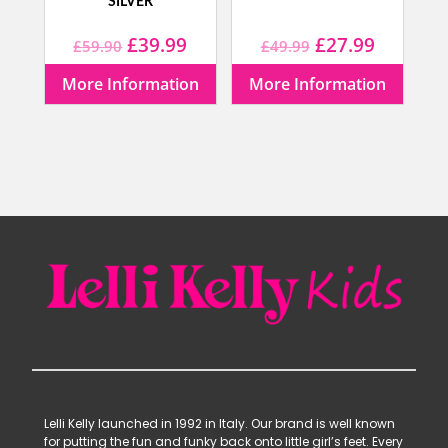
SILVER
Original
Current
Original
Current
£
39.99
£
27.99
£
59.90
£
49.99
price
price
price
price
More Information
More Information
was:
is:
was:
is:
£59.90.
£39.99.
£49.99.
£27.99.
Lelli Kelly launched in 1992 in Italy. Our brand is well known
for putting the fun and funky back onto little girl’s feet. Every