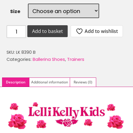
was:
is:
Size
£34.99.
£14.99.
LELLI
Add to wishlist
Add to basket
KELLY
LK
8390
SKU:
LK 8390 B
BLACK
Categories:
Ballerina Shoes
,
Trainers
PATENT
MAGIC
SCHOOL
Description
Additional information
Reviews (0)
BALLERINA
SHOES
quantity