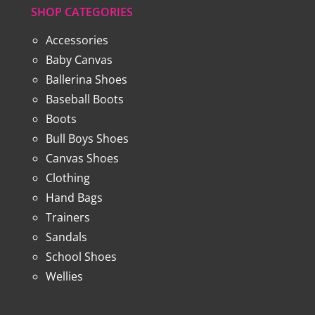
SHOP CATEGORIES
Accessories
Baby Canvas
Ballerina Shoes
Baseball Boots
Boots
Bull Boys Shoes
Canvas Shoes
Clothing
Hand Bags
Trainers
Sandals
School Shoes
Wellies