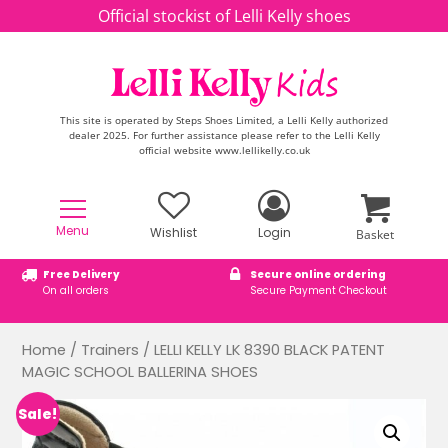
Skip to content
Official stockist of Lelli Kelly shoes
This site is operated by Steps Shoes Limited, a Lelli Kelly authorized
dealer 2025. For further assistance please refer to the Lelli Kelly
official website www.lellikelly.co.uk
Menu
Wishlist
Login
Basket
Free Delivery
Secure online ordering
On all orders
Secure Payment Checkout
Home
/
Trainers
/ LELLI KELLY LK 8390 BLACK PATENT
MAGIC SCHOOL BALLERINA SHOES
Sale!