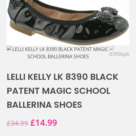
LELLI KELLY LK 8390 BLACK
PATENT MAGIC SCHOOL
BALLERINA SHOES
Original
Current
£
14.99
£
34.99
price
price