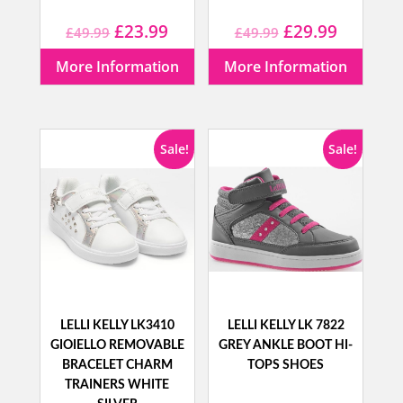
Original
Current
Original
Current
£
23.99
£
29.99
£
49.99
£
49.99
price
price
price
price
More Information
More Information
was:
is:
was:
is:
£49.99.
£23.99.
£49.99.
£29.99.
Sale!
Sale!
LELLI KELLY LK3410
LELLI KELLY LK 7822
GIOIELLO REMOVABLE
GREY ANKLE BOOT HI-
BRACELET CHARM
TOPS SHOES
TRAINERS WHITE