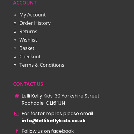
ACCOUNT
My Account
Order History
Returns
Wishlist
Basket
Checkout
Terms & Conditions
CONTACT US
Lelli Kelly Kids, 30 Yorkshire Street,
Rochdale, OL16 1JN
For faster replies please email
info@lellikellykids.co.uk
Follow us on facebook