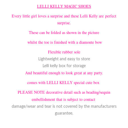
LELLI KELLY MAGIC SHOES
Every little girl loves a surprise and these Lelli Kelly are perfect
surprise.
These can be folded as shown in the picture
whilst the toe is finished with a diamonte bow
Flexible rubber sole
Lightweight and easy to store
Lelli kelly box for storage
And beautiful enough to look great at any party.
comes with LELLI KELLY special cute box
PLEASE NOTE decorative detail such as beading/sequin
embellishment that is subject to contact
damage/wear and tear is not covered by the manufacturers
guarantee.