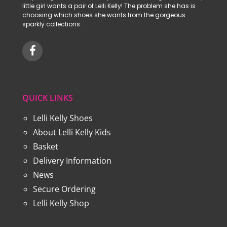
little girl wants a pair of Lelli Kelly! The problem she has is
choosing which shoes she wants from the gorgeous
sparkly collections.
QUICK LINKS
Lelli Kelly Shoes
About Lelli Kelly Kids
Basket
Delivery Information
News
Secure Ordering
Lelli Kelly Shop