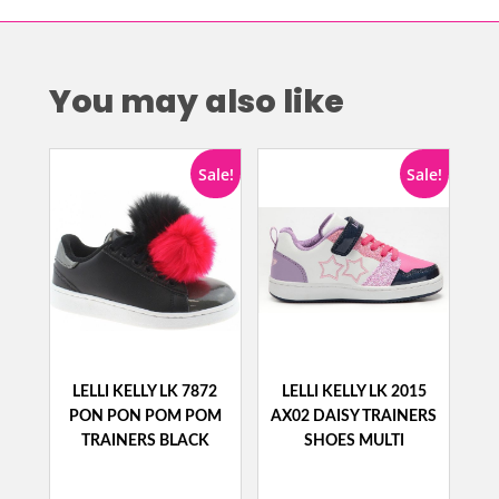
You may also like
Sale!
Sale!
LELLI KELLY LK 7872
LELLI KELLY LK 2015
PON PON POM POM
AX02 DAISY TRAINERS
TRAINERS BLACK
SHOES MULTI