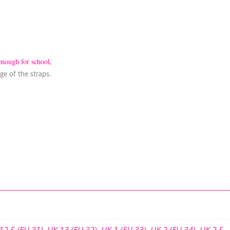
enough for school,
e of the straps.
12.5 (EU 31)
,
UK 13 (EU 32)
,
UK 1 (EU 33)
,
UK 2 (EU 34)
,
UK 2.5