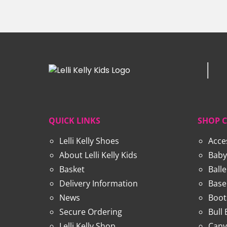
through
£27.99
QUICK LINKS
SHOP 
Lelli Kelly Shoes
Acce
About Lelli Kelly Kids
Baby
Basket
Ball
Delivery Information
Base
News
Boot
Secure Ordering
Bull
Lelli Kelly Shop
Canv