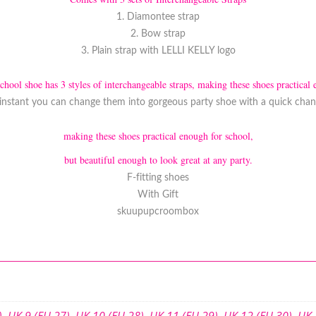
1. Diamontee strap
2. Bow strap
3. Plain strap with LELLI KELLY logo
school shoe has 3 styles of interchangeable straps, making these shoes practical 
instant you can change them into gorgeous party shoe with a quick chang
making these shoes practical enough for school,
but beautiful enough to look great at any party.
F-fitting shoes
With Gift
skuupupcroombox
)
,
UK 9 (EU 27)
,
UK 10 (EU 28)
,
UK 11 (EU 29)
,
UK 12 (EU 30)
,
UK 