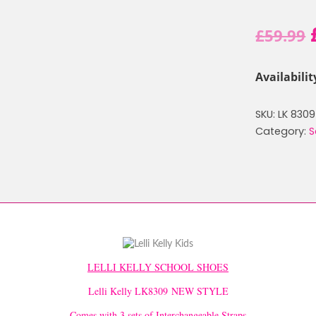
£
59.99
Availabilit
SKU:
LK 8309
Category:
S
LELLI KELLY SCHOOL SHOES
Lelli Kelly LK8309 NEW STYLE
Comes with 3 sets of Interchangeable Straps