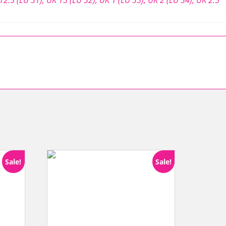
Sale!
Sale!