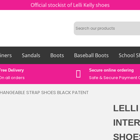
Official stockist of Lelli Kelly shoes
iners
Sandals
Boots
Baseball Boots
School S
Free Delivery
Secure online ordering
On all orders
Safe &
Secure Payment 
ERCHANGEABLE STRAP SHOES BLACK PATENT
LELLI
INTE
SHOE