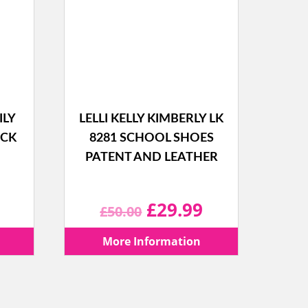
ILY
LELLI KELLY KIMBERLY LK
ACK
8281 SCHOOL SHOES
PATENT AND LEATHER
l
Current
Original
Current
£
29.99
£
50.00
price
price
price
More Information
is:
was:
is: