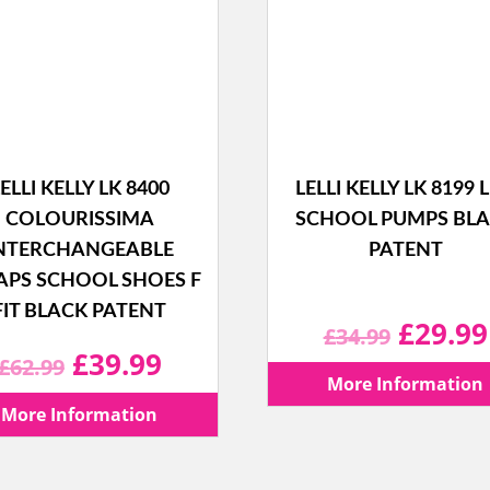
ELLI KELLY LK 8400
LELLI KELLY LK 8199 L
COLOURISSIMA
SCHOOL PUMPS BL
NTERCHANGEABLE
PATENT
APS SCHOOL SHOES F
FIT BLACK PATENT
Origina
£
29.99
£
34.99
Original
Current
£
39.99
£
62.99
price
More Information
price
price
More Information
was:
was:
is: