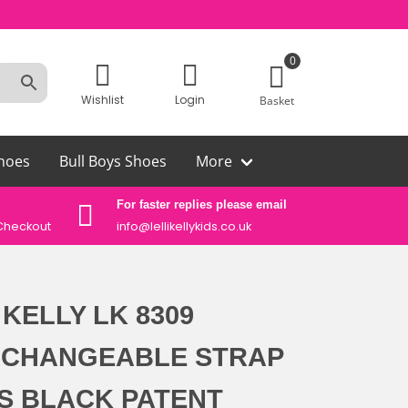
0
Wishlist
Login
Basket
hoes
Bull Boys Shoes
More
For faster replies please email
Auth
Checkout
info@lellikellykids.co.uk
Lelli
 KELLY LK 8309
RCHANGEABLE STRAP
S BLACK PATENT