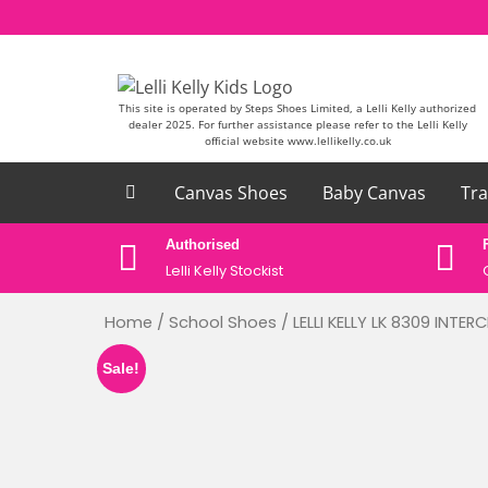
Skip to content
This site is operated by Steps Shoes Limited, a Lelli Kelly authorized
dealer 2025. For further assistance please refer to the Lelli Kelly
official website www.lellikelly.co.uk
Canvas Shoes
Baby Canvas
Tra
ase email
Authorised
uk
Lelli Kelly Stockist
Home
/
School Shoes
/ LELLI KELLY LK 8309 INT
Sale!