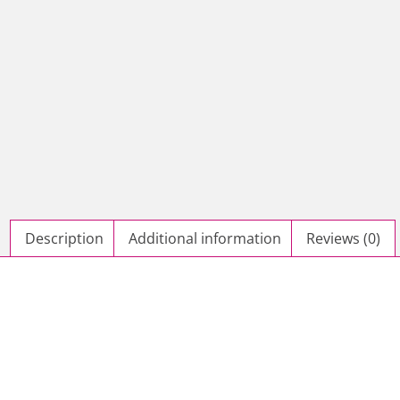
Description
Additional information
Reviews (0)