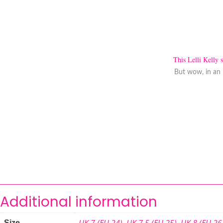
This Lelli Kelly 
But wow, in an 
Additional information
UK 7 (EU 24)
,
UK 7.5 (EU 25)
,
UK 8 (EU 26
Size