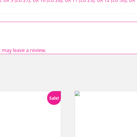
 may leave a review.
Sale!