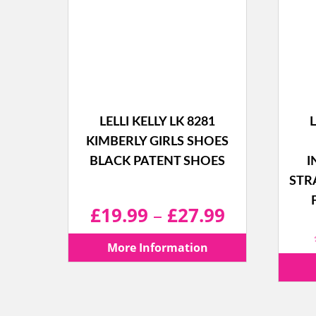
LELLI KELLY LK 8281
L
KIMBERLY GIRLS SHOES
BLACK PATENT SHOES
I
STR
Price
£
19.99
–
£
27.99
range:
More Information
£19.99