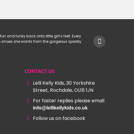
.
£29.99.
£50.00.
£29.99.
fun and funky back onto little girl’s feet. Every
hich shoes she wants from the gorgeous sparkly
CONTACT US
Lelli Kelly Kids, 30 Yorkshire
Street, Rochdale, OL16 1JN
For faster replies please email
info@lellikellykids.co.uk
Follow us on facebook