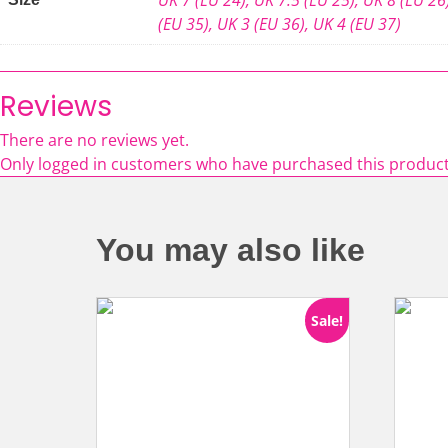
(EU 35)
,
UK 3 (EU 36)
,
UK 4 (EU 37)
Reviews
There are no reviews yet.
Only logged in customers who have purchased this product
You may also like
Sale!