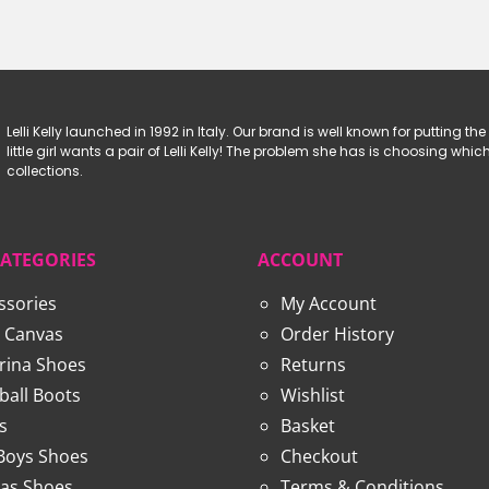
£34.99
£62.99.
£39.99.
Lelli Kelly launched in 1992 in Italy. Our brand is well known for putting the 
little girl wants a pair of Lelli Kelly! The problem she has is choosing w
collections.
CATEGORIES
ACCOUNT
ssories
My Account
 Canvas
Order History
erina Shoes
Returns
ball Boots
Wishlist
s
Basket
 Boys Shoes
Checkout
as Shoes
Terms & Conditions