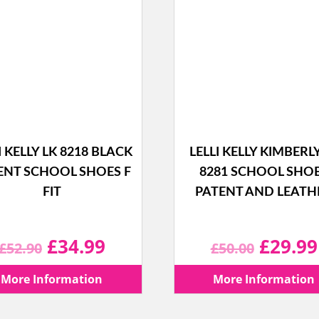
I KELLY LK 8218 BLACK
LELLI KELLY KIMBERL
ENT SCHOOL SHOES F
8281 SCHOOL SHO
FIT
PATENT AND LEATH
Original
Current
Origina
£
34.99
£
29.99
£
52.90
£
50.00
price
price
price
More Information
More Information
was:
is:
was: