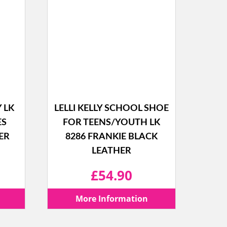
Y LK
LELLI KELLY SCHOOL SHOE
ES
FOR TEENS/YOUTH LK
ER
8286 FRANKIE BLACK
LEATHER
l
Current
£
54.90
price
More Information
is: