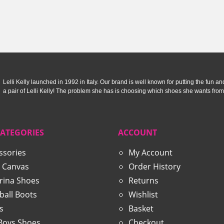
£52.90.
£34.99.
£50.00
Lelli Kelly launched in 1992 in Italy. Our brand is well known for putting the fun and f
a pair of Lelli Kelly! The problem she has is choosing which shoes she wants from
CATEGORIES
ACCOUNT
ssories
My Account
 Canvas
Order History
erina Shoes
Returns
ball Boots
Wishlist
s
Basket
 Boys Shoes
Checkout