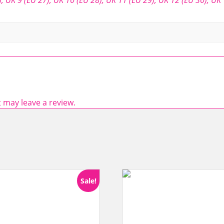
 may leave a review.
Sale!