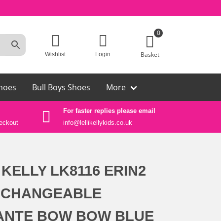
0
Basket
Wishlist
Login
hoes
Bull Boys Shoes
More
For faster replies please email
Auth
eckout
info@lellikellykids.co.uk
Lelli
 KELLY LK8116 ERIN2
RCHANGEABLE
ANTE BOW BOW BLUE