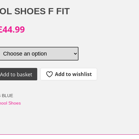
OL SHOES F FIT
Original
Current
£
44.99
price
price
was:
is:
£59.99.
£44.99.
Add to wishlist
Add to basket
6 BLUE
able
hool Shoes