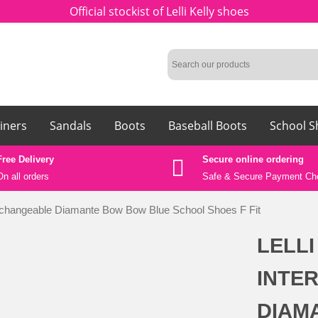
Official stockist of Lelli Kelly shoes
iners
Sandals
Boots
Baseball Boots
School S
Free Delivery
Secure online ordering
On all orders
Safe &
Secure Payment Ch
erchangeable Diamante Bow Bow Blue School Shoes F Fit
LELLI
INTE
DIAM