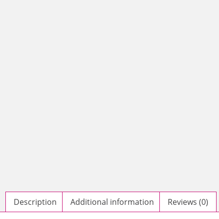
Description
Additional information
Reviews (0)