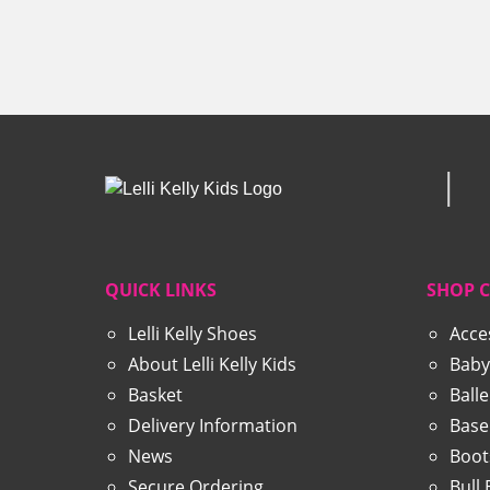
was:
is:
£57.99.
£29.99.
QUICK LINKS
SHOP 
Lelli Kelly Shoes
Acce
About Lelli Kelly Kids
Baby
Basket
Ball
Delivery Information
Base
News
Boot
Secure Ordering
Bull