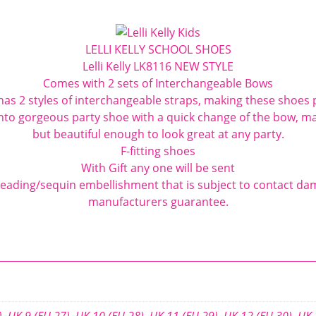
Shoes
F
LELLI KELLY SCHOOL SHOES
Fit
Lelli Kelly LK8116 NEW STYLE
quantity
Comes with 2 sets of Interchangeable Bows
as 2 styles of interchangeable straps, making these shoes p
nto gorgeous party shoe with a quick change of the bow, ma
but beautiful enough to look great at any party.
F-fitting shoes
With Gift any one will be sent
eading/sequin embellishment that is subject to contact da
manufacturers guarantee.
)
,
UK 9 (EU 27)
,
UK 10 (EU 28)
,
UK 11 (EU 29)
,
UK 12 (EU 30)
,
UK 