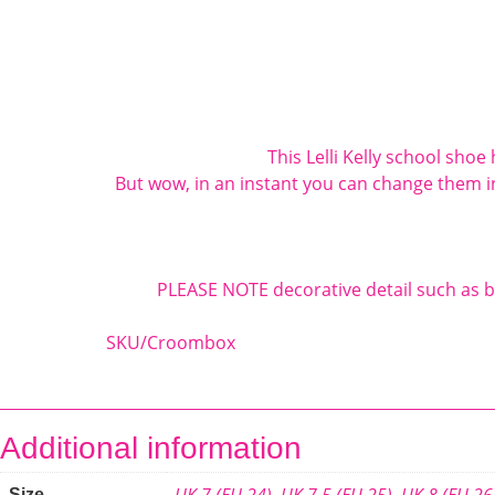
This
Lelli Kelly
school shoe h
But wow, in an instant you can change them i
PLEASE NOTE decorative detail such as b
SKU/Croombox
Additional information
UK 7 (EU 24)
,
UK 7.5 (EU 25)
,
UK 8 (EU 26
Size