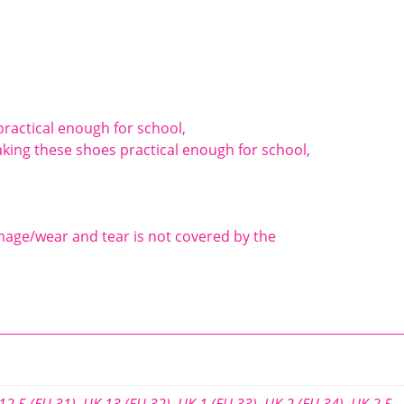
ractical enough for school,
king these shoes practical enough for school,
mage/wear and tear is not covered by the
12.5 (EU 31)
,
UK 13 (EU 32)
,
UK 1 (EU 33)
,
UK 2 (EU 34)
,
UK 2.5