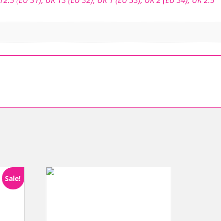
Sale!