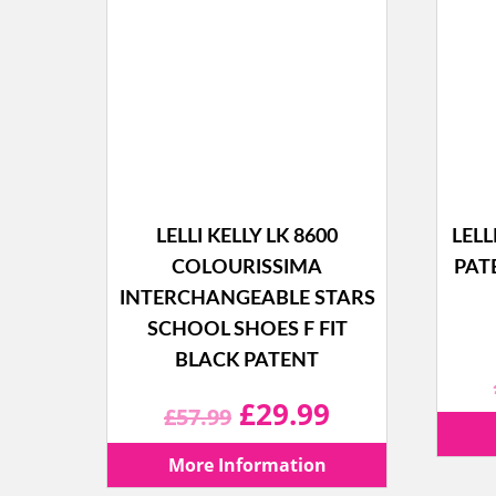
LELLI KELLY LK 8600
LELL
COLOURISSIMA
PAT
INTERCHANGEABLE STARS
SCHOOL SHOES F FIT
BLACK PATENT
Original
Current
£
29.99
£
57.99
price
price
More Information