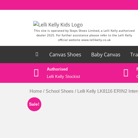
Skip to content
This site is operated by Steps Shoes Limited, a Lelli Kelly authorized
dealer 2025. For further assistance please refer to the Lelli Kelly
official website www.lellikelly.co.uk
Canvas Shoes
Baby Canvas
Tra
ase email
Authorised
k
Lelli Kelly Stockist
Home
/
School Shoes
/ Lelli Kelly LK8116 ERIN2 Int
Sale!