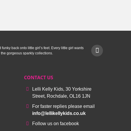
.
£29.99.
unky back onto little girl’s feet. Every little girl wants
 the gorgeous sparkly collections.
CONTACT US
Lelli Kelly Kids, 30 Yorkshire
Street, Rochdale, OL16 1JN
For faster replies please email
info@lellikellykids.co.uk
Follow us on facebook