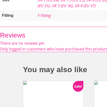
(EU 35)
,
UK 3 (EU 36)
,
UK 4 (EU 37)
F Fitting
Fitting
Reviews
There are no reviews yet.
Only logged in customers who have purchased this product
You may also like
Sale!