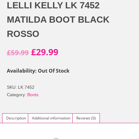
LELLI KELLY LK 7452
MATILDA BOOT BLACK
ROSSO
Original
Current
£
29.99
£
59.99
price
price
Availability: Out Of Stock
was:
is:
SKU:
LK 7452
£59.99.
£29.99.
Category:
Boots
Description
Additional information
Reviews (0)