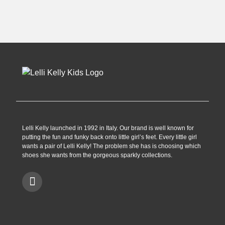
£44.90.
£29.99.
Lelli Kelly launched in 1992 in Italy. Our brand is well known for
putting the fun and funky back onto little girl’s feet. Every little girl
wants a pair of Lelli Kelly! The problem she has is choosing which
shoes she wants from the gorgeous sparkly collections.