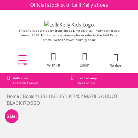
Skip to content
Official stockist of Lelli Kelly shoes
This site is operated by Steps Shoes Limited, a Lelli Kelly authorized
dealer 2025. For further assistance please refer to the Lelli Kelly
official website www.lellikelly.co.uk
Menu
Basket
Wishlist
Login
Free Delivery
Secure online orderin
st
On all orders
Secure Payment Check
Home
/
Boots
/ LELLI KELLY LK 7452 MATILDA BOOT
BLACK ROSSO
Sale!