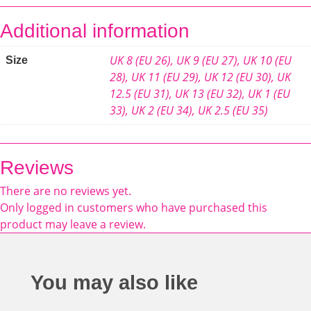
Additional information
UK 8 (EU 26)
,
UK 9 (EU 27)
,
UK 10 (EU
Size
28)
,
UK 11 (EU 29)
,
UK 12 (EU 30)
,
UK
12.5 (EU 31)
,
UK 13 (EU 32)
,
UK 1 (EU
33)
,
UK 2 (EU 34)
,
UK 2.5 (EU 35)
Reviews
There are no reviews yet.
Only logged in customers who have purchased this
product may leave a review.
You may also like