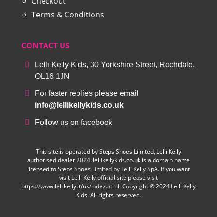
Checkout
Terms & Conditions
CONTACT US
Lelli Kelly Kids, 30 Yorkshire Street, Rochdale,
OL16 1JN
For faster replies please email
info@lellikellykids.co.uk
Follow us on facebook
This site is operated by Steps Shoes Limited, Lelli Kelly
authorised dealer 2024. lellikellykids.co.uk is a domain name
licensed to Steps Shoes Limited by Lelli Kelly SpA. If you want
visit Lelli Kelly official site please visit
https://www.lellikelly.it/uk/index.html. Copyright © 2024
Lelli Kelly
Kids. All rights reserved.