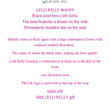
LELLI KELLY
BOOTS
Black boot from Lelli Kelly.
The boot features a flower on the side.
Rhinestone studded star on the side
Matilde comes in black upper with a large embroidered flower with
scattered studded decoration.
The centre of which has black studs, making the boot sparkle.
Lelli Kelly branding is embroidered in black on to the heel of the
boots
very decorative boot
The LK logo is embossed on the top of the loop
SIDE ZIP
With LELLI KELLY gift