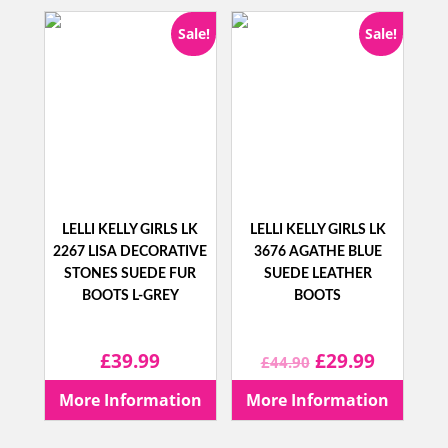
£68.90.
£44.99.
£62.90.
£34.99.
Sale!
Sale!
LELLI KELLY GIRLS LK
LELLI KELLY GIRLS LK
2267 LISA DECORATIVE
3676 AGATHE BLUE
STONES SUEDE FUR
SUEDE LEATHER
BOOTS L-GREY
BOOTS
Original
Current
£
39.99
£
29.99
£
44.90
price
price
More Information
More Information
was:
is: