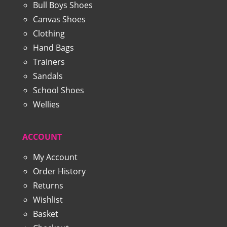
Bull Boys Shoes
Canvas Shoes
Clothing
Hand Bags
Trainers
Sandals
School Shoes
Wellies
ACCOUNT
My Account
Order History
Returns
Wishlist
Basket