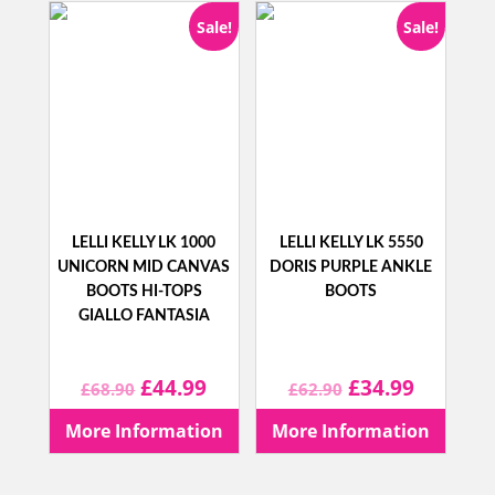
Sale!
Sale!
LELLI KELLY LK 1000
LELLI KELLY LK 5550
UNICORN MID CANVAS
DORIS PURPLE ANKLE
BOOTS HI-TOPS
BOOTS
GIALLO FANTASIA
Original
Current
Original
Current
£
44.99
£
34.99
£
68.90
£
62.90
price
price
price
price
More Information
More Information
was:
is:
was:
is: