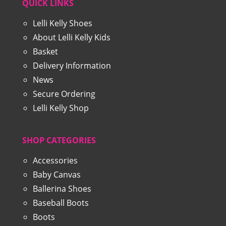
QUICK LINKS
Lelli Kelly Shoes
About Lelli Kelly Kids
Basket
Delivery Information
News
Secure Ordering
Lelli Kelly Shop
SHOP CATEGORIES
Accessories
Baby Canvas
Ballerina Shoes
Baseball Boots
Boots