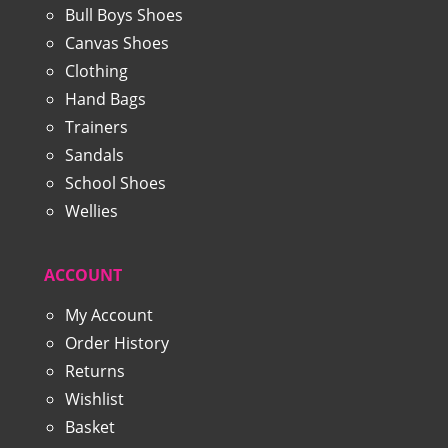
Bull Boys Shoes
Canvas Shoes
Clothing
Hand Bags
Trainers
Sandals
School Shoes
Wellies
ACCOUNT
My Account
Order History
Returns
Wishlist
Basket