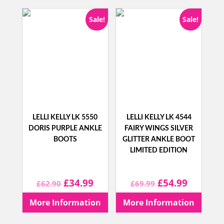
£68.90.
£44.99.
Sale!
Sale!
LELLI KELLY LK 5550
LELLI KELLY LK 4544
DORIS PURPLE ANKLE
FAIRY WINGS SILVER
BOOTS
GLITTER ANKLE BOOT
LIMITED EDITION
Original
Current
Original
Current
£
34.99
£
54.99
£
62.90
£
69.99
price
price
price
price
More Information
More Information
was:
is:
was:
is: