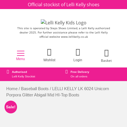
Skip to content
Official stockist of Lelli Kelly shoes
This site is operated by Steps Shoes Limited, a Lelli Kelly authorized
dealer 2025. For further assistance please refer to the Lelli Kelly
official website www.lellikelly.co.uk
Menu
Basket
Wishlist
Login
d
Free Delivery
Secure online or
Stockist
On all orders
Secure Payment 
Home
/
Baseball Boots
/ LELLI KELLY LK 6024 Unicorn
Porpora Glitter Abigail Mid HI-Top Boots
Sale!