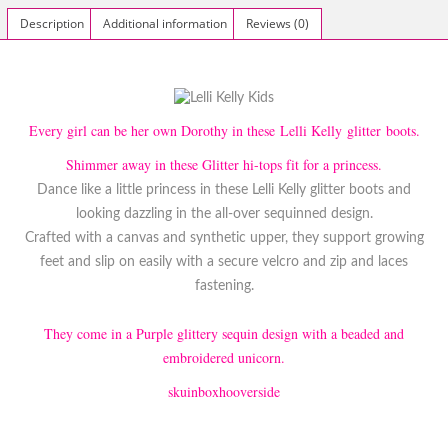
Description
Additional information
Reviews (0)
Every girl can be her own Dorothy in these Lelli Kelly glitter boots.
Shimmer away in these Glitter hi-tops fit for a princess.
Dance like a little princess in these Lelli Kelly glitter boots and
looking dazzling in the all-over sequinned design.
Crafted with a canvas and synthetic upper, they support growing
feet and slip on easily with a secure velcro and zip and laces
fastening.
They come in a Purple glittery sequin design with a beaded and
embroidered unicorn.
skuinboxhooverside