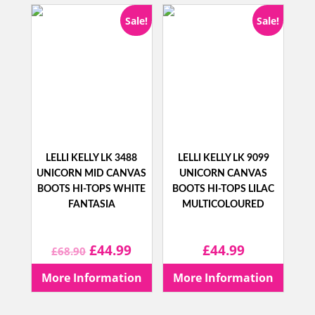
Sale!
Sale!
LELLI KELLY LK 3488
LELLI KELLY LK 9099
UNICORN MID CANVAS
UNICORN CANVAS
BOOTS HI-TOPS WHITE
BOOTS HI-TOPS LILAC
FANTASIA
MULTICOLOURED
Original
Current
£
44.99
£
44.99
£
68.90
price
price
More Information
More Information
was:
is: