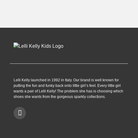
£62.90.
£34.99.
£69.99.
£54.99.
Lelli Kelly launched in 1992 in Italy. Our brand is well known for
putting the fun and funky back onto little girl’s feet. Every little girl
wants a pair of Lelli Kelly! The problem she has is choosing which
shoes she wants from the gorgeous sparkly collections.