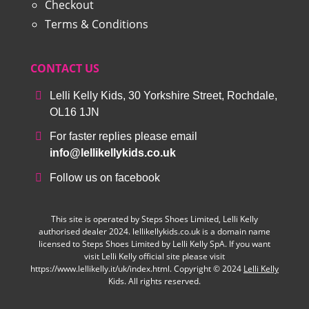
Checkout
Terms & Conditions
CONTACT US
Lelli Kelly Kids, 30 Yorkshire Street, Rochdale,
OL16 1JN
For faster replies please email
info@lellikellykids.co.uk
Follow us on facebook
This site is operated by Steps Shoes Limited, Lelli Kelly
authorised dealer 2024. lellikellykids.co.uk is a domain name
licensed to Steps Shoes Limited by Lelli Kelly SpA. If you want
visit Lelli Kelly official site please visit
https://www.lellikelly.it/uk/index.html. Copyright © 2024
Lelli Kelly
Kids. All rights reserved.