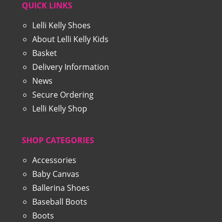
QUICK LINKS
Lelli Kelly Shoes
About Lelli Kelly Kids
Basket
Delivery Information
News
Secure Ordering
Lelli Kelly Shop
SHOP CATEGORIES
Accessories
Baby Canvas
Ballerina Shoes
Baseball Boots
Boots