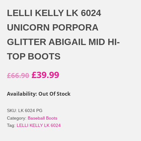
LELLI KELLY LK 6024
UNICORN PORPORA
GLITTER ABIGAIL MID HI-
TOP BOOTS
Original
Current
£
39.99
£
66.90
price
price
Availability: Out Of Stock
was:
is:
SKU:
LK 6024 PG
£66.90.
£39.99.
Category:
Baseball Boots
Tag:
LELLI KELLY LK 6024