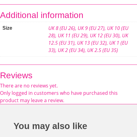
Additional information
UK 8 (EU 26)
,
UK 9 (EU 27)
,
UK 10 (EU
Size
28)
,
UK 11 (EU 29)
,
UK 12 (EU 30)
,
UK
12.5 (EU 31)
,
UK 13 (EU 32)
,
UK 1 (EU
33)
,
UK 2 (EU 34)
,
UK 2.5 (EU 35)
Reviews
There are no reviews yet.
Only logged in customers who have purchased this
product may leave a review.
You may also like