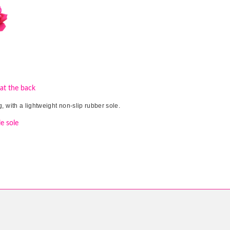
 at the back
, with a lightweight non-slip rubber sole.
e sole