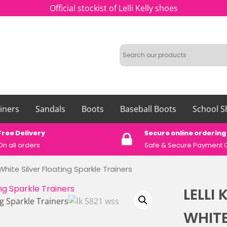
Official stockist of Lelli Kelly shoes
iners
Sandals
Boots
Baseball Boots
School S
Free Delivery
Secure online ordering
On all orders
Safe &
Secure Payment 
 White Silver Floating Sparkle Trainers
LELLI 
WHITE