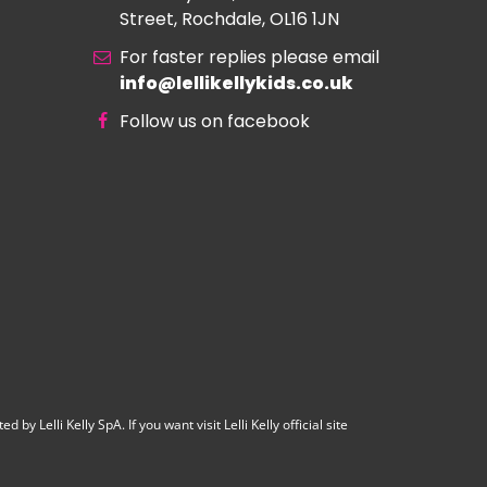
Street, Rochdale, OL16 1JN
For faster replies please email
info@lellikellykids.co.uk
Follow us on facebook
y Lelli Kelly SpA. If you want visit Lelli Kelly official site