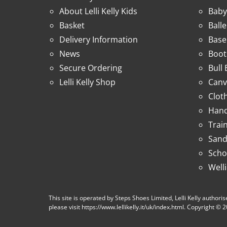
About Lelli Kelly Kids
Baby
Basket
Ball
Delivery Information
Base
News
Boot
Secure Ordering
Bull
Lelli Kelly Shop
Canv
Clot
Hand
Trai
Sand
Scho
Well
This site is operated by Steps Shoes Limited, Lelli Kelly authorise
please visit https://www.lellikelly.it/uk/index.html. Copyright ©