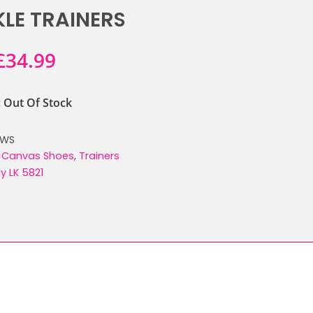
LE TRAINERS
Original
Current
£
34.99
price
price
y: Out Of Stock
was:
is:
 WS
£46.99.
£34.99.
:
Canvas Shoes
,
Trainers
lly LK 5821