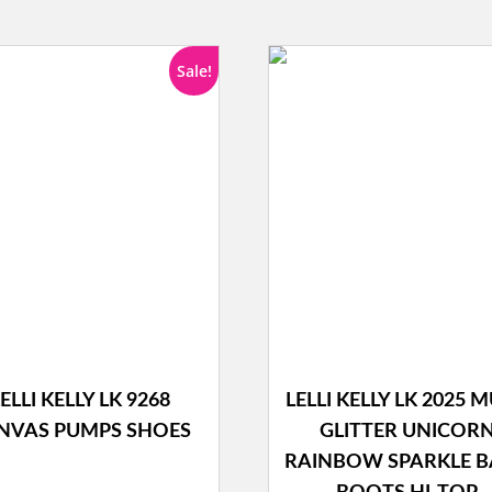
Sale!
ELLI KELLY LK 9268
LELLI KELLY LK 2025 M
NVAS PUMPS SHOES
GLITTER UNICOR
RAINBOW SPARKLE 