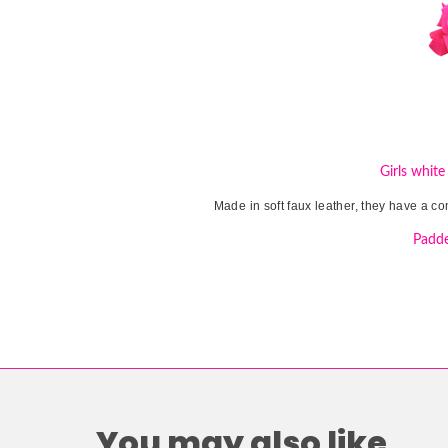
Girls white
Made in soft faux leather, they have a co
Padde
You may also like