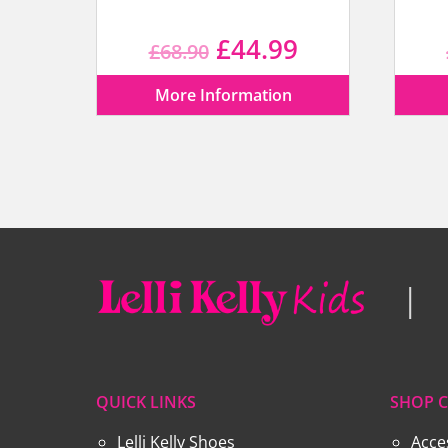
Original
Current
£
44.99
£
68.90
price
price
More Information
was:
is:
£68.90.
£44.99.
QUICK LINKS
SHOP C
Lelli Kelly Shoes
Acce