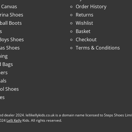
 Canvas
Order History
erina Shoes
Returns
ball Boots
Wishlist
s
Basket
 Boys Shoes
Checkout
as Shoes
Terms & Conditions
hing
 Bags
ners
als
ol Shoes
ies
d dealer 2024. lellikellykids.co.uk is a domain name licensed to Steps Shoes Limited b
 2024
Lelli Kelly
Kids. All rights reserved.