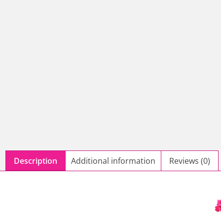
Description
Additional information
Reviews (0)