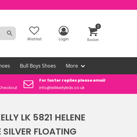
0
Wishlist
Login
Basket
hoes
Bull Boys Shoes
More
For faster replies please email
Aut
Checkout
info@lellikellykids.co.uk
Lelli
KELLY LK 5821 HELENE
 SILVER FLOATING