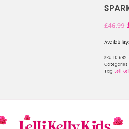
SPARK
£
46.99
Availabilit
SKU:
LK 5821
Categories
Tag:
Lelli Ke