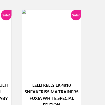
Sale!
Sale!
ULTI
LELLI KELLY LK 4810
N
SNEAKERISSIMA TRAINERS
BABY
FUXIA WHITE SPECIAL