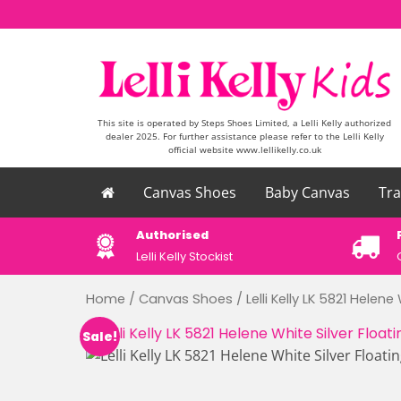
Skip to content
This site is operated by Steps Shoes Limited, a Lelli Kelly authorized
dealer 2025. For further assistance please refer to the Lelli Kelly
official website www.lellikelly.co.uk
Canvas Shoes
Baby Canvas
Tra
please email
Authorised
uk
Lelli Kelly Stockist
Home
/
Canvas Shoes
/ Lelli Kelly LK 5821 Helene
Sale!