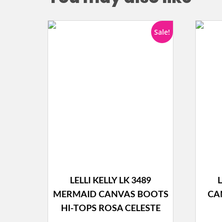
Sale!
LELLI KELLY LK 3489
L
MERMAID CANVAS BOOTS
CA
HI-TOPS ROSA CELESTE