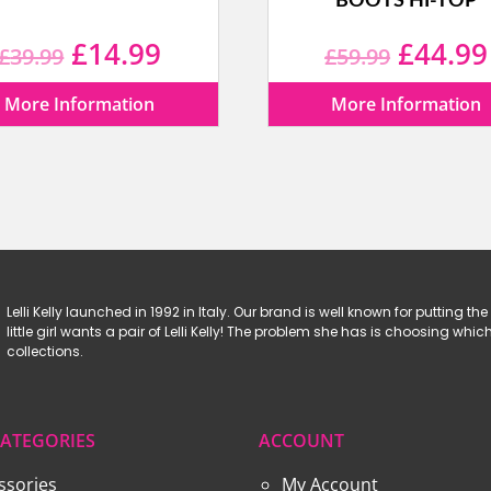
BOOTS HI-TOP
Original
Current
Origina
£
14.99
£
44.99
£
39.99
£
59.99
price
price
price
More Information
More Information
was:
is:
was:
£39.99.
£14.99.
£59.99
Lelli Kelly launched in 1992 in Italy. Our brand is well known for putting the 
little girl wants a pair of Lelli Kelly! The problem she has is choosing w
collections.
ATEGORIES
ACCOUNT
ssories
My Account