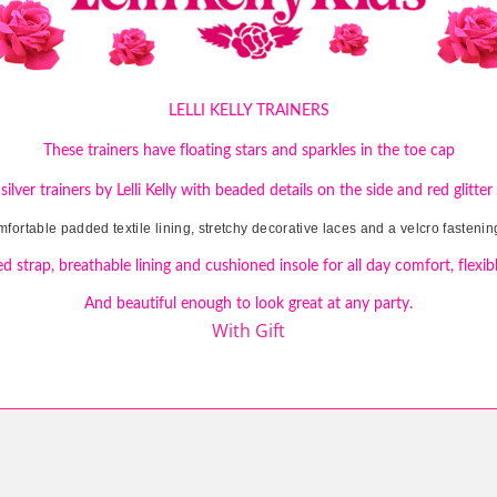
LELLI KELLY TRAINERS
These trainers have floating stars and sparkles in the toe cap
 silver trainers by Lelli Kelly with beaded details on the side and red glitter
mfortable padded textile lining, stretchy decorative laces and a velcro fastening
d strap, breathable lining and cushioned insole for all day comfort, flexibl
And beautiful enough to look great at any party.
With Gift