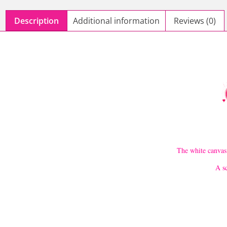
Description
Additional information
Reviews (0)
The white canvas 
A sc