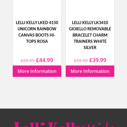
LELLI KELLY LKED 4150
LELLI KELLY LK3410
UNICORN RAINBOW
GIOIELLO REMOVABLE
CANVAS BOOTS HI-
BRACELET CHARM
TOPS ROSA
TRAINERS WHITE
SILVER
Original
Current
Original
Current
£
44.99
£
39.99
£
69.99
£
59.90
price
price
price
price
More Information
More Information
was:
is:
was:
is:
£69.99.
£44.99.
£59.90.
£39.99.