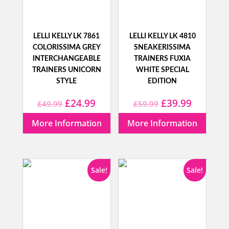
LELLI KELLY LK 7861
LELLI KELLY LK 4810
COLORISSIMA GREY
SNEAKERISSIMA
INTERCHANGEABLE
TRAINERS FUXIA
TRAINERS UNICORN
WHITE SPECIAL
STYLE
EDITION
Original
Current
Original
Current
£
24.99
£
39.99
£
49.99
£
59.99
price
price
price
price
More Information
More Information
was:
is:
was:
is:
£49.99.
£24.99.
£59.99.
£39.99.
Sale!
Sale!