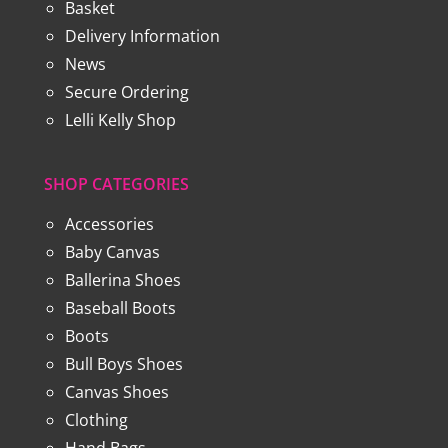
Basket
Delivery Information
News
Secure Ordering
Lelli Kelly Shop
SHOP CATEGORIES
Accessories
Baby Canvas
Ballerina Shoes
Baseball Boots
Boots
Bull Boys Shoes
Canvas Shoes
Clothing
Hand Bags