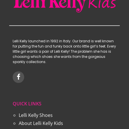
Lelli Kelly launched in 1992 in Italy. Our brand is well known
for putting the fun and funky back onto little girl’s feet. Every
little girl wants a pair of Lelli Kelly! The problem she has is
choosing which shoes she wants from the gorgeous
sparkly collections.
QUICK LINKS
Lelli Kelly Shoes
About Lelli Kelly Kids