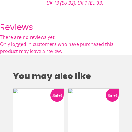
UK 13 (EU 32)
,
UK 1 (EU 33)
Reviews
There are no reviews yet.
Only logged in customers who have purchased this
product may leave a review.
You may also like
Sale!
Sale!