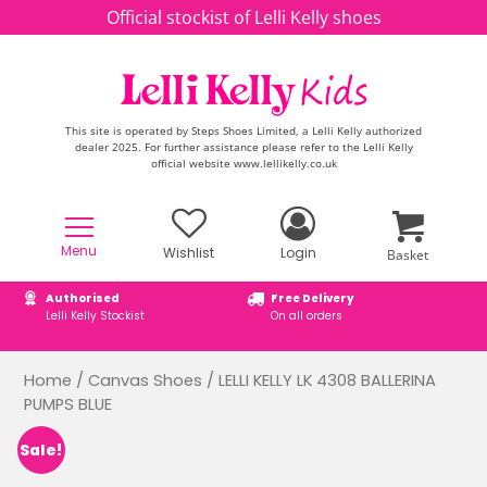
Skip to content
Official stockist of Lelli Kelly shoes
This site is operated by Steps Shoes Limited, a Lelli Kelly authorized
dealer 2025. For further assistance please refer to the Lelli Kelly
official website www.lellikelly.co.uk
Menu
Wishlist
Login
Basket
Authorised
Free Delivery
Lelli Kelly Stockist
On all orders
Home
/
Canvas Shoes
/ LELLI KELLY LK 4308 BALLERINA
PUMPS BLUE
Sale!