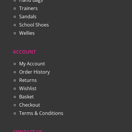
Trainers
Sandals
School Shoes
Wellies
ACCOUNT
My Account
Order History
Returns
Wishlist
Basket
Checkout
Terms & Conditions
CONTACT US