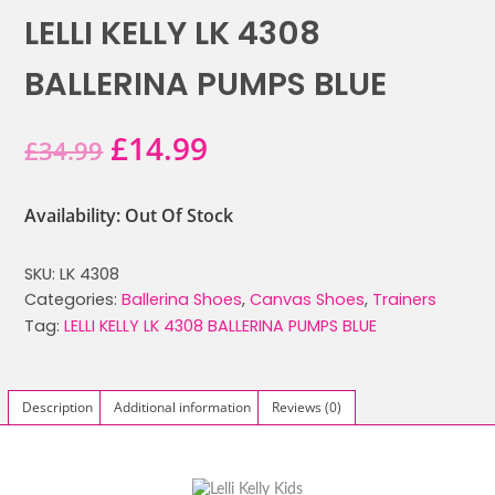
LELLI KELLY LK 4308
BALLERINA PUMPS BLUE
Original
Current
£
14.99
£
34.99
price
price
Availability: Out Of Stock
was:
is:
SKU:
LK 4308
£34.99.
£14.99.
Categories:
Ballerina Shoes
,
Canvas Shoes
,
Trainers
Tag:
LELLI KELLY LK 4308 BALLERINA PUMPS BLUE
Description
Additional information
Reviews (0)