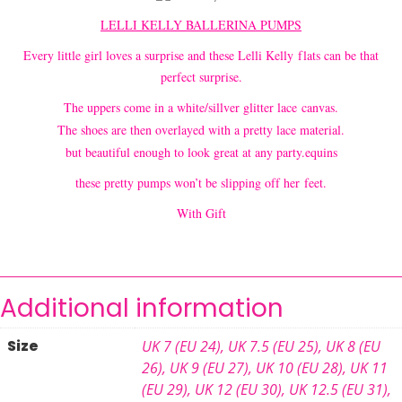
LE
LLI KELLY BALLERINA PUMPS
Every little girl loves a surprise and these Lelli Kelly flats can be that
perfect surprise.
The uppers come in a white/sillver glitter lace canvas.
The shoes are then overlayed with a pretty lace material.
but beautiful enough to look great at any party.equins
these pretty pumps won’t be slipping off her feet.
With Gift
Additional information
Size
UK 7 (EU 24)
,
UK 7.5 (EU 25)
,
UK 8 (EU
26)
,
UK 9 (EU 27)
,
UK 10 (EU 28)
,
UK 11
(EU 29)
,
UK 12 (EU 30)
,
UK 12.5 (EU 31)
,