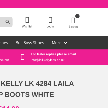
0
Basket
Wishlist
Login
hoes
Bull Boys Shoes
More
For faster replies please email
Auth
eckout
info@lellikellykids.co.uk
Lelli
 KELLY LK 4284 LAILA
OP BOOTS WHITE