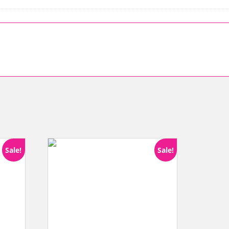
Sale!
Sale!