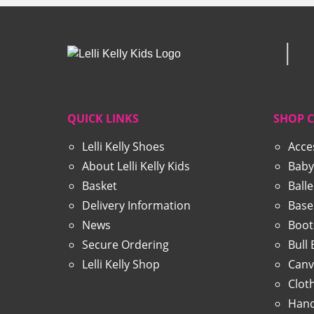
QUICK LINKS
SHOP 
Lelli Kelly Shoes
Acce
About Lelli Kelly Kids
Baby
Basket
Ball
Delivery Information
Base
News
Boot
Secure Ordering
Bull
Lelli Kelly Shop
Canv
Clot
Hand