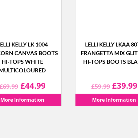
ELLI KELLY LK 1004
LELLI KELLY LKAA 80
CORN CANVAS BOOTS
FRANGETTA MIX GLI
HI-TOPS WHITE
HI-TOPS BOOTS BL
MULTICOLOURED
Original
Current
Origina
£
44.99
£
39.99
£
69.99
£
59.99
price
price
price
More Information
More Information
was:
is:
was:
£69.99.
£44.99.
£59.99