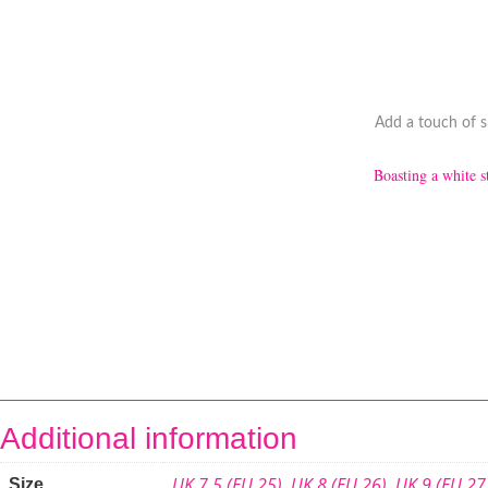
Add a touch of sp
Boasting a white st
Additional information
UK 7.5 (EU 25)
,
UK 8 (EU 26)
,
UK 9 (EU 27
Size