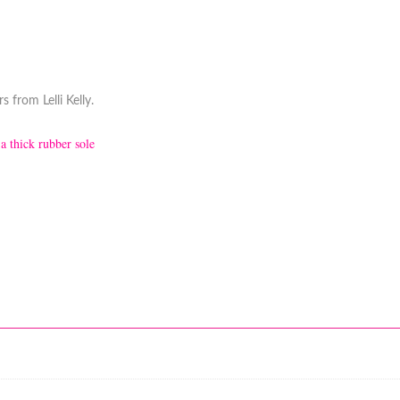
 from Lelli Kelly.
 a thick rubber sole