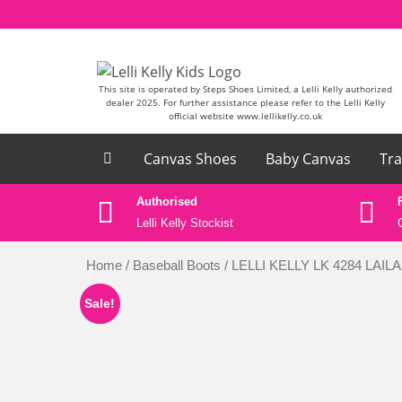
Skip to content
This site is operated by Steps Shoes Limited, a Lelli Kelly authorized
dealer 2025. For further assistance please refer to the Lelli Kelly
official website www.lellikelly.co.uk
Canvas Shoes
Baby Canvas
Tra
ase email
Authorised
k
Lelli Kelly Stockist
Home
/
Baseball Boots
/ LELLI KELLY LK 4284 LAI
Sale!