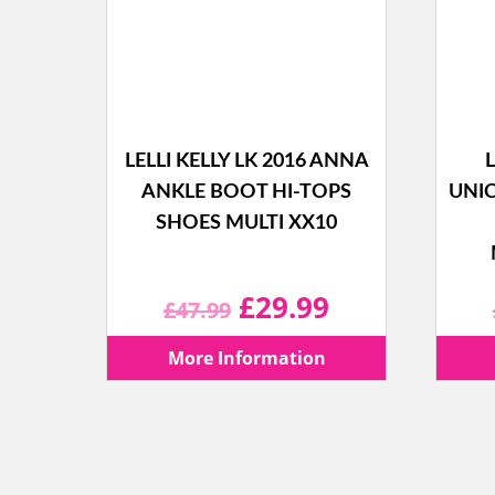
LELLI KELLY LK 2016 ANNA
L
ANKLE BOOT HI-TOPS
UNI
SHOES MULTI XX10
Original
Current
£
29.99
£
47.99
price
price
More Information
was:
is:
£47.99.
£29.99.