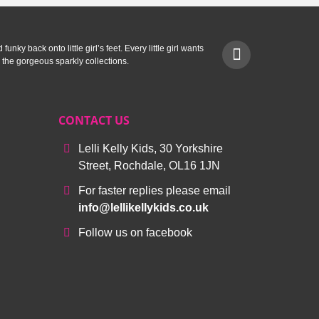
unky back onto little girl’s feet. Every little girl wants
 the gorgeous sparkly collections.
CONTACT US
Lelli Kelly Kids, 30 Yorkshire
Street, Rochdale, OL16 1JN
For faster replies please email
info@lellikellykids.co.uk
Follow us on facebook