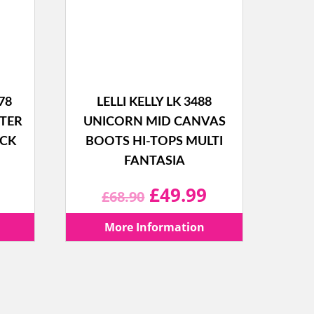
78
LELLI KELLY LK 3488
TTER
UNICORN MID CANVAS
ACK
BOOTS HI-TOPS MULTI
FANTASIA
l
Current
Original
Current
£
49.99
£
68.90
price
price
price
More Information
is:
was:
is:
.
£39.99.
£68.90.
£49.99.