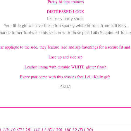
Pretty hi-tops trainers
DISTRESSED LOOK
Lelli kelly party shoes
Your little girl will love these fun sparkly white hi-tops from Lelli Kelly.
arkle to her footwear this season with these pink Laila Sequinned Trainers
ar applique to the side, they feature lace and zip fastenings for a secure fit and
Lace up and side zip
Leather lining with durable WHITE glitter finish
Every pair come with this seasons free Lelli Kelly gift
SKU/J
)
,
UK 10 (EU 28)
,
UK 11 (EU 29)
,
UK 12 (EU 30)