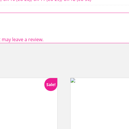
 may leave a review.
Sale!