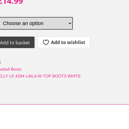
Original
Current
£
14.99
price
price
was:
is:
£44.99.
£14.99.
Add to wishlist
Add to basket
4
seball Boots
ELLY LK 4284 LAILA HI-TOP BOOTS WHITE