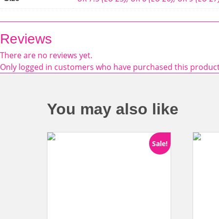
Reviews
There are no reviews yet.
Only logged in customers who have purchased this product
You may also like
Sale!