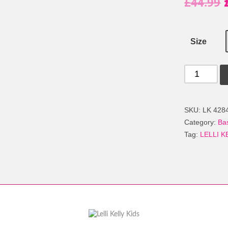
£
44.99
Size
LELLI
KELLY
LK
4284
SKU:
LK 428
LAILA
Category:
Ba
HI-
Tag:
LELLI K
TOP
BOOTS
WHITE
quantity