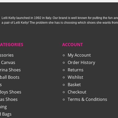
Lelli Kelly launched in 1992 in Italy. Our brand is well known for putting the fun and f
a pair of Lelli Kelly! The problem she has is choosing which shoes she wants from
CATEGORIES
ACCOUNT
ssories
My Account
 Canvas
Order History
erina Shoes
Returns
ball Boots
Wishlist
s
Basket
 Boys Shoes
Checkout
as Shoes
Terms & Conditions
hing
 Bags