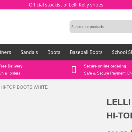
Official stockist of Lelli Kelly shoes
iners
Sandals
Boots
Baseball Boots
School S
Free Delivery
Secure online ordering
On all orders
Safe &
Secure Payment Ch
LA HI-TOP BOOTS WHITE
LELLI
HI-T