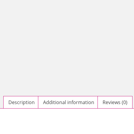
Description
Additional information
Reviews (0)