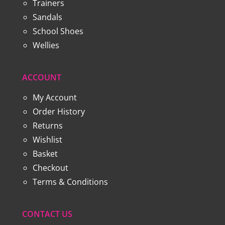
Trainers
Sandals
School Shoes
Wellies
ACCOUNT
My Account
Order History
Returns
Wishlist
Basket
Checkout
Terms & Conditions
CONTACT US