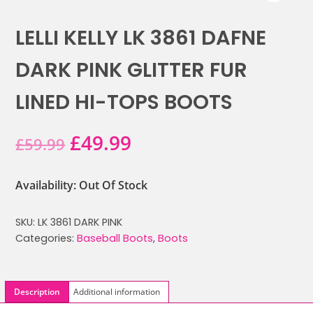
LELLI KELLY LK 3861 DAFNE
DARK PINK GLITTER FUR
LINED HI-TOPS BOOTS
Original
Current
£
49.99
£
59.99
price
price
Availability: Out Of Stock
was:
is:
SKU:
LK 3861 DARK PINK
£59.99.
£49.99.
Categories:
Baseball Boots
,
Boots
Description
Additional information