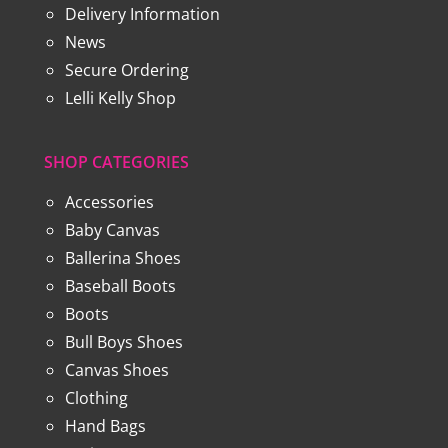
Delivery Information
News
Secure Ordering
Lelli Kelly Shop
SHOP CATEGORIES
Accessories
Baby Canvas
Ballerina Shoes
Baseball Boots
Boots
Bull Boys Shoes
Canvas Shoes
Clothing
Hand Bags