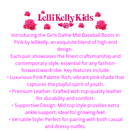
Introducing the Girls Dafne Mid Baseball Boots in
Pink by lellikelly, an exquisite blend of high-end
design .
Each pair showcases the finest craftsmanship and
contemporary style, essential for any fashion-
forward wardrobe. Key features include:
• Luxurious Pink Palette: Rich, vibrant pink shade that
captures the playful spirit of youth.
• Premium Leather: Crafted with top-quality leather
for durability and comfort.
• Supportive Design: Mid-top style provides extra
ankle support, ideal for growing feet.
• Versatile Style: Perfect for pairing with both casual
and dressy outfits.