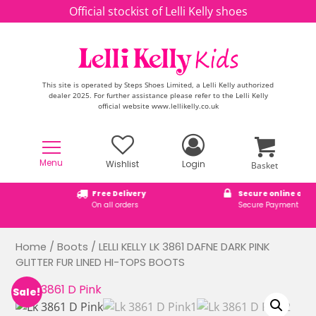
Skip to content
Official stockist of Lelli Kelly shoes
This site is operated by Steps Shoes Limited, a Lelli Kelly authorized
dealer 2025. For further assistance please refer to the Lelli Kelly
official website www.lellikelly.co.uk
Menu
Wishlist
Login
Basket
Free Delivery
Secure online ordering
On all orders
Secure Payment Checkout
Home
/
Boots
/ LELLI KELLY LK 3861 DAFNE DARK PINK
GLITTER FUR LINED HI-TOPS BOOTS
Sale!