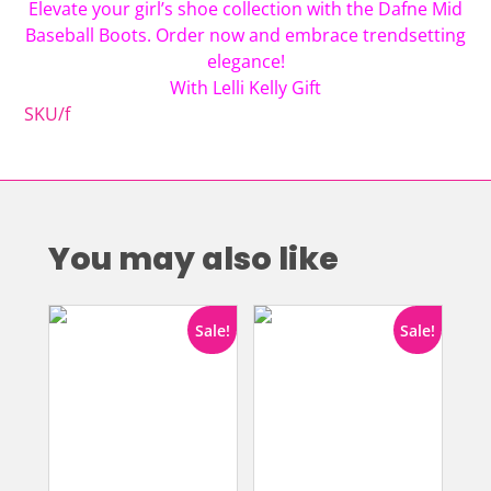
Elevate your girl’s shoe collection with the Dafne Mid
Baseball Boots. Order now and embrace trendsetting
elegance!
With Lelli Kelly Gift
SKU/f
You may also like
Sale!
Sale!