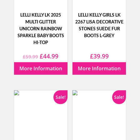
LELLI KELLY LK 2025
LELLI KELLY GIRLS LK
MULTI GLITTER
2267 LISA DECORATIVE
UNICORN RAINBOW
STONES SUEDE FUR
SPARKLE BABY BOOTS
BOOTS L-GREY
HI-TOP
Original
Current
£
44.99
£
39.99
£
59.99
price
price
More Information
More Information
was:
is:
£59.99.
£44.99.
Sale!
Sale!