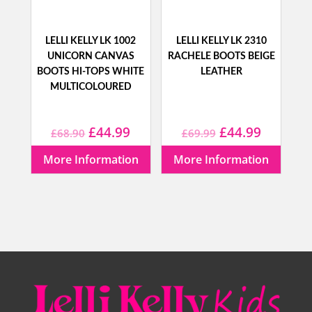
LELLI KELLY LK 1002
LELLI KELLY LK 2310
UNICORN CANVAS
RACHELE BOOTS BEIGE
BOOTS HI-TOPS WHITE
LEATHER
MULTICOLOURED
Original
Current
Original
Current
£
44.99
£
44.99
£
68.90
£
69.99
price
price
price
price
More Information
More Information
was:
is:
was:
is:
£68.90.
£44.99.
£69.99.
£44.99.