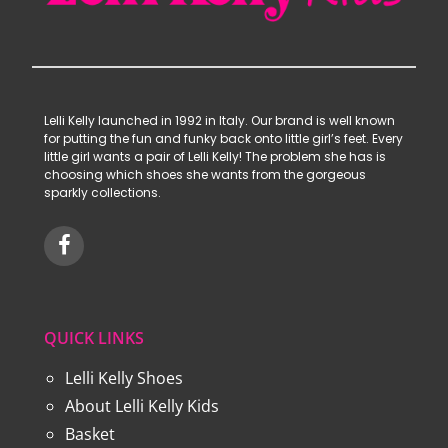
Lelli Kelly launched in 1992 in Italy. Our brand is well known
for putting the fun and funky back onto little girl’s feet. Every
little girl wants a pair of Lelli Kelly! The problem she has is
choosing which shoes she wants from the gorgeous
sparkly collections.
QUICK LINKS
Lelli Kelly Shoes
About Lelli Kelly Kids
Basket