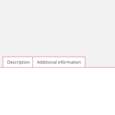
Description
Additional information