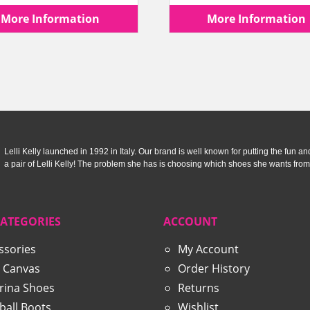
price
price
price
More Information
More Information
was:
is:
was:
£59.99.
£29.99.
£44.99
Lelli Kelly launched in 1992 in Italy. Our brand is well known for putting the fun and f
a pair of Lelli Kelly! The problem she has is choosing which shoes she wants from
CATEGORIES
ACCOUNT
ssories
My Account
 Canvas
Order History
erina Shoes
Returns
ball Boots
Wishlist