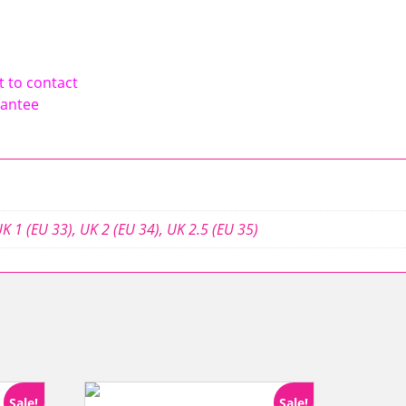
t to contact
rantee
K 1 (EU 33)
,
UK 2 (EU 34)
,
UK 2.5 (EU 35)
Sale!
Sale!