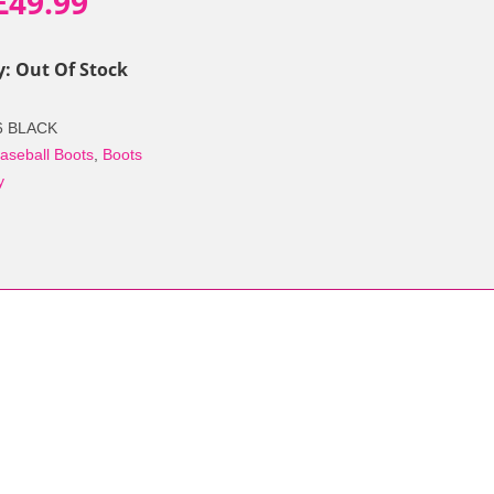
Original
Current
£
49.99
price
price
y: Out Of Stock
was:
is:
6 BLACK
£69.90.
£49.99.
aseball Boots
,
Boots
y