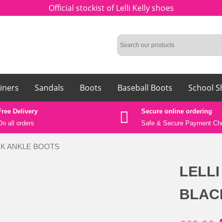
Official stockist of Lelli Kelly shoes
iners
Sandals
Boots
Baseball Boots
School S
Free Delivery
Secure online ordering
On all orders
Safe &
Secure Payment Ch
ACK ANKLE BOOTS
LELLI
BLAC