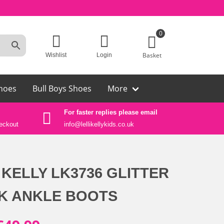
0
Basket
Wishlist
Login
hoes
Bull Boys Shoes
More
For faster replies please email
Auth
eckout
info@lellikellykids.co.uk
Lelli
 KELLY LK3736 GLITTER
K ANKLE BOOTS