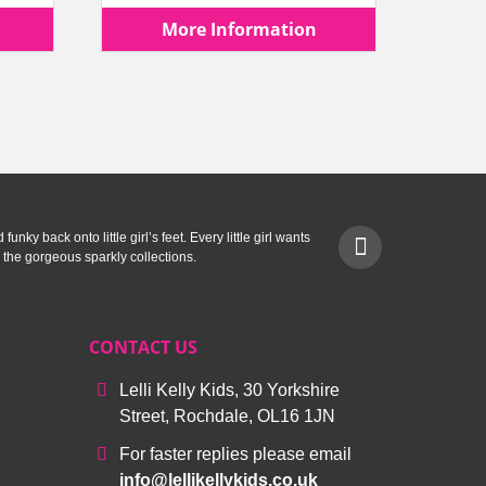
price
price
price
More Information
is:
was:
is:
.
£19.99.
£57.90.
£39.99.
unky back onto little girl’s feet. Every little girl wants
 the gorgeous sparkly collections.
CONTACT US
Lelli Kelly Kids, 30 Yorkshire
Street, Rochdale, OL16 1JN
For faster replies please email
info@lellikellykids.co.uk