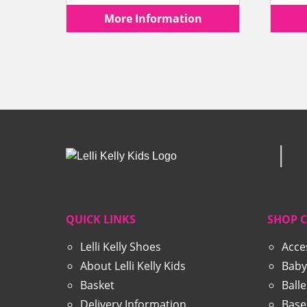
price
price
More Information
was:
is:
£69.99.
£44.99.
QUICK LINKS
SHOP 
Lelli Kelly Shoes
Acce
About Lelli Kelly Kids
Baby
Basket
Ball
Delivery Information
Base