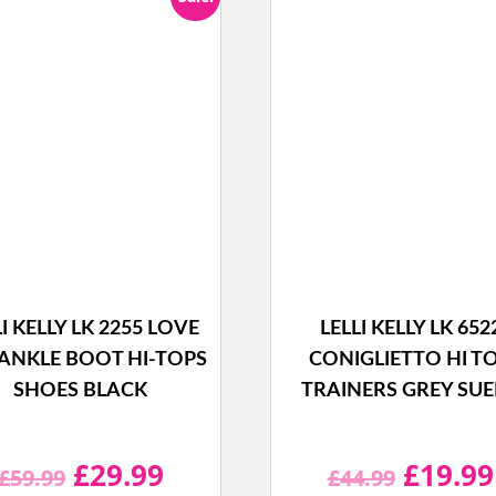
LI KELLY LK 2255 LOVE
LELLI KELLY LK 652
ANKLE BOOT HI-TOPS
CONIGLIETTO HI T
SHOES BLACK
TRAINERS GREY SU
Original
Current
Origina
£
29.99
£
19.99
£
59.99
£
44.99