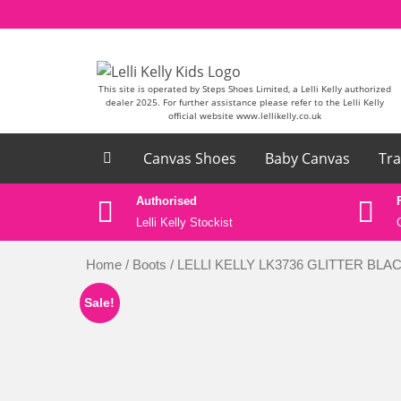
Skip to content
This site is operated by Steps Shoes Limited, a Lelli Kelly authorized
dealer 2025. For further assistance please refer to the Lelli Kelly
official website www.lellikelly.co.uk
Canvas Shoes
Baby Canvas
Tra
ase email
Authorised
k
Lelli Kelly Stockist
Home
/
Boots
/ LELLI KELLY LK3736 GLITTER BL
Sale!