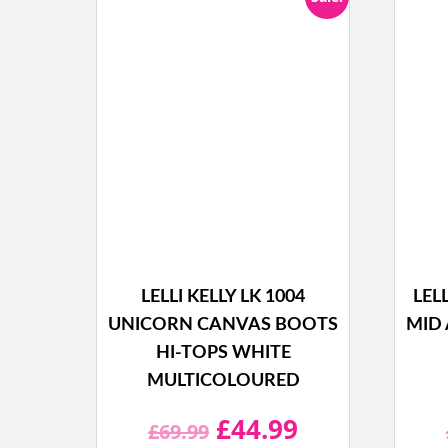
LELLI KELLY LK 1004
LEL
UNICORN CANVAS BOOTS
MID 
HI-TOPS WHITE
MULTICOLOURED
Original
Current
£
44.99
£
69.99