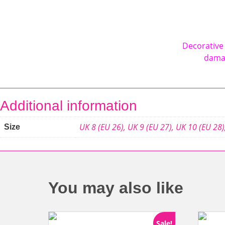
Decorative 
damag
Additional information
UK 8 (EU 26)
,
UK 9 (EU 27)
,
UK 10 (EU 28)
Size
You may also like
Sale!