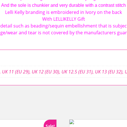
And the sole is chunkier and very durable with a contrast stitch
Lelli Kelly branding is embroidered in Ivory on the back
With LELLIKELLY Gift
detail such as beading/sequin embellishment that is subjec
e/wear and tear is not covered by the manufacturers gua
,
UK 11 (EU 29)
,
UK 12 (EU 30)
,
UK 12.5 (EU 31)
,
UK 13 (EU 32)
,
U
Sale!