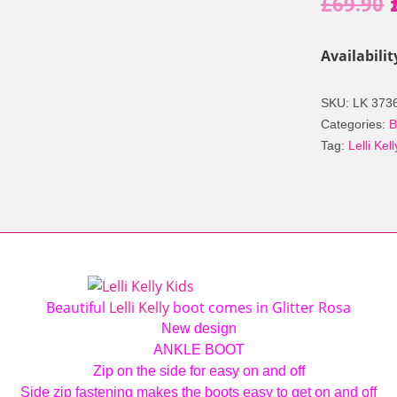
£
69.90
Availabilit
SKU:
LK 373
Categories:
B
Tag:
Lelli Kell
Beautiful
Lelli Kelly
boot comes in Glitter Rosa
New design
ANKLE BOOT
Zip on the side for easy on and off
Side zip fastening makes the boots easy to get on and off