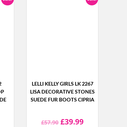
2
LELLI KELLY GIRLS LK 2267
OP
LISA DECORATIVE STONES
EDE
SUEDE FUR BOOTS CIPRIA
l
Current
Original
Current
£
39.99
£
57.90