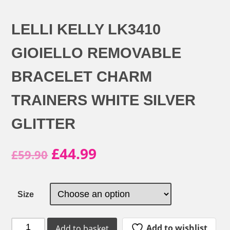
LELLI KELLY LK3410
GIOIELLO REMOVABLE
BRACELET CHARM
TRAINERS WHITE SILVER
GLITTER
Original
Current
£
44.99
£
59.90
price
price
was:
is:
Size
£59.90.
£44.99.
Lelli
Add to wishlist
Add to basket