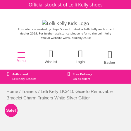
Skip to content
Official stockist of Lelli Kelly shoes
This site is operated by Steps Shoes Limited, a Lelli Kelly authorized
dealer 2025. For further assistance please refer to the Lelli Kelly
official website www.lellikelly.co.uk
Menu
Basket
Wishlist
Login
horised
Free Delivery
Secure onl
i Kelly Stockist
On all orders
Secure Pa
Home
/
Trainers
/ Lelli Kelly LK3410 Gioiello Removable
Bracelet Charm Trainers White Silver Glitter
Sale!