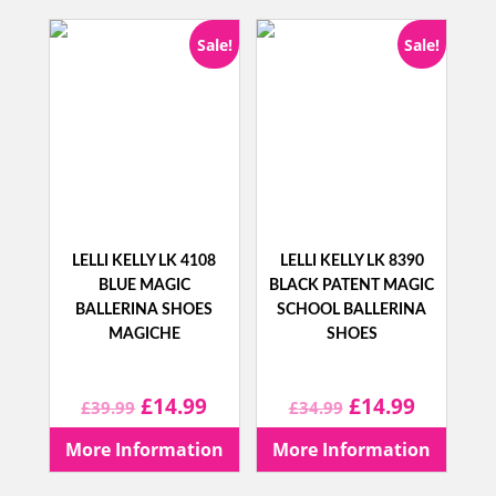
Sale!
Sale!
LELLI KELLY LK 4108
LELLI KELLY LK 8390
BLUE MAGIC
BLACK PATENT MAGIC
BALLERINA SHOES
SCHOOL BALLERINA
MAGICHE
SHOES
Original
Current
Original
Current
£
14.99
£
14.99
£
39.99
£
34.99
price
price
price
price
More Information
More Information
was:
is:
was:
is: