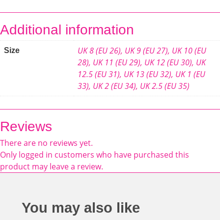
Additional information
UK 8 (EU 26)
,
UK 9 (EU 27)
,
UK 10 (EU
Size
28)
,
UK 11 (EU 29)
,
UK 12 (EU 30)
,
UK
12.5 (EU 31)
,
UK 13 (EU 32)
,
UK 1 (EU
33)
,
UK 2 (EU 34)
,
UK 2.5 (EU 35)
Reviews
There are no reviews yet.
Only logged in customers who have purchased this
product may leave a review.
You may also like