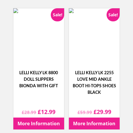
£39.99.
£14.99.
£34.99.
£14.99.
Sale!
Sale!
LELLI KELLY LK 8800
LELLI KELLY LK 2255
DOLL SLIPPERS
LOVE MID ANKLE
BIONDA WITH GIFT
BOOT HI-TOPS SHOES
BLACK
Original
Current
Original
Current
£
12.99
£
29.99
£
28.99
£
59.99
price
price
price
price
More Information
More Information