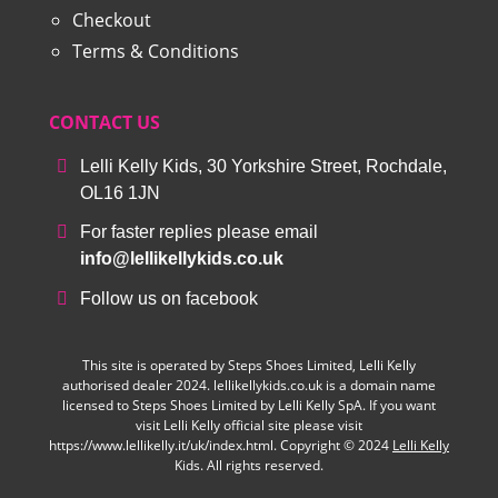
Checkout
Terms & Conditions
CONTACT US
Lelli Kelly Kids, 30 Yorkshire Street, Rochdale,
OL16 1JN
For faster replies please email
info@lellikellykids.co.uk
Follow us on facebook
This site is operated by Steps Shoes Limited, Lelli Kelly
authorised dealer 2024. lellikellykids.co.uk is a domain name
licensed to Steps Shoes Limited by Lelli Kelly SpA. If you want
visit Lelli Kelly official site please visit
https://www.lellikelly.it/uk/index.html. Copyright © 2024
Lelli Kelly
Kids. All rights reserved.