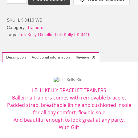
Kelly
LK3410
Gioiello
SKU:
LK 3410 WS
Removable
Category:
Trainers
Bracelet
Tags:
Lelli Kelly Gioiello
,
Lelli Kelly LK 3410
Charm
Trainers
White
Description
Additional information
Reviews (0)
Silver
Glitter
quantity
LELLI KELLY
BRACELET TRAINERS
Ballerina trainers comes with removable bracelet
Padded strap, breathable lining and cushioned insole
for all day comfort, flexible sole
And beautiful enough to look great at any party.
With Gift