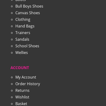
Bull Boys Shoes
Canvas Shoes
Clothing
Hand Bags
Trainers
Sandals
School Shoes
Wellies
ACCOUNT
My Account
Order History
Returns
Wishlist
Basket