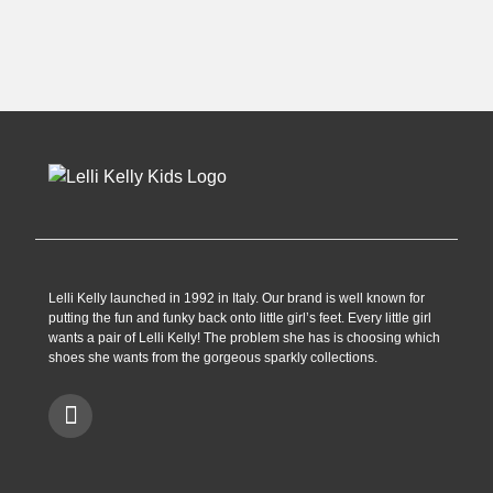
was:
is:
was:
is:
£28.99.
£12.99.
£59.99.
£29.99.
Lelli Kelly launched in 1992 in Italy. Our brand is well known for
putting the fun and funky back onto little girl’s feet. Every little girl
wants a pair of Lelli Kelly! The problem she has is choosing which
shoes she wants from the gorgeous sparkly collections.