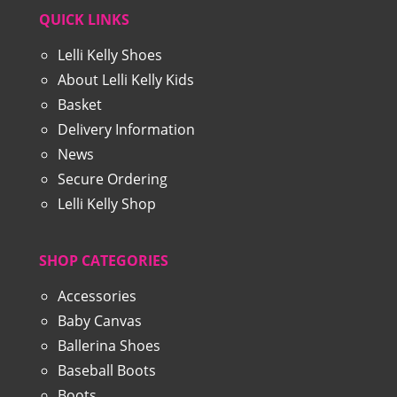
QUICK LINKS
Lelli Kelly Shoes
About Lelli Kelly Kids
Basket
Delivery Information
News
Secure Ordering
Lelli Kelly Shop
SHOP CATEGORIES
Accessories
Baby Canvas
Ballerina Shoes
Baseball Boots
Boots