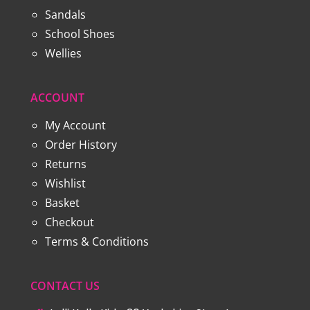
Sandals
School Shoes
Wellies
ACCOUNT
My Account
Order History
Returns
Wishlist
Basket
Checkout
Terms & Conditions
CONTACT US