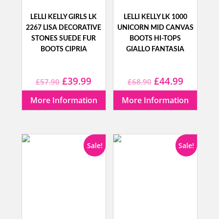
LELLI KELLY GIRLS LK
LELLI KELLY LK 1000
2267 LISA DECORATIVE
UNICORN MID CANVAS
STONES SUEDE FUR
BOOTS HI-TOPS
BOOTS CIPRIA
GIALLO FANTASIA
Original
Current
Original
Current
£
39.99
£
44.99
£
57.90
£
68.90
price
price
price
price
More Information
More Information
was:
is:
was:
is:
£57.90.
£39.99.
£68.90.
£44.99.
Sale!
Sale!