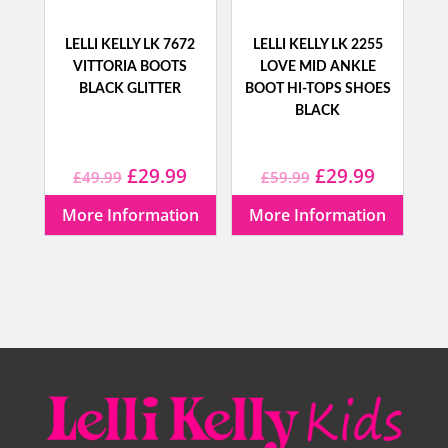
LELLI KELLY LK 7672
LELLI KELLY LK 2255
VITTORIA BOOTS
LOVE MID ANKLE
BLACK GLITTER
BOOT HI-TOPS SHOES
BLACK
Original
Current
Original
Current
£
29.99
£
29.99
£
49.99
£
59.99
price
price
price
price
More Information
More Information
was:
is:
was:
is:
£49.99.
£29.99.
£59.99.
£29.99.