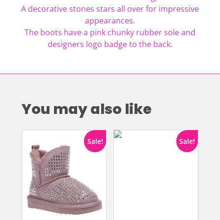
A decorative stones stars all over for impressive
appearances.
The boots have a pink chunky rubber sole and
designers logo badge to the back.
You may also like
Sale!
Sale!