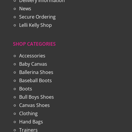
Delivery Information
News
Secure Ordering
Lelli Kelly Shop
SHOP CATEGORIES
Accessories
Baby Canvas
Ballerina Shoes
Baseball Boots
Boots
Bull Boys Shoes
Canvas Shoes
Clothing
Hand Bags
Trainers