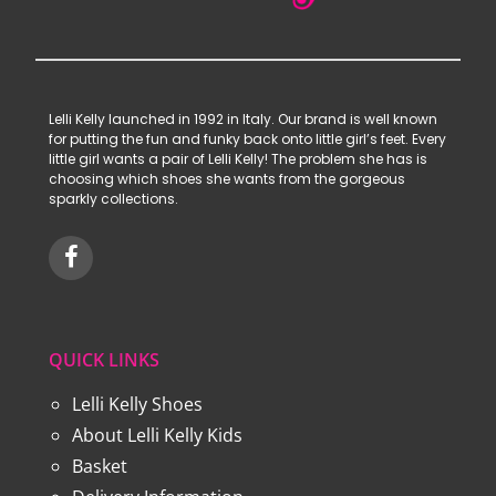
Lelli Kelly launched in 1992 in Italy. Our brand is well known
for putting the fun and funky back onto little girl’s feet. Every
little girl wants a pair of Lelli Kelly! The problem she has is
choosing which shoes she wants from the gorgeous
sparkly collections.
QUICK LINKS
Lelli Kelly Shoes
About Lelli Kelly Kids
Basket