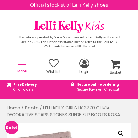
Skip to content
Official stockist of Lelli Kelly shoes
This site is operated by Steps Shoes Limited, a Lelli Kelly authorized
dealer 2025. For further assistance please refer to the Lelli Kelly
official website www.lellikelly.co.uk
Menu
Wishlist
Login
Basket
Free Delivery
Secure online ordering
On all orders
Secure Payment Checkout
Home
/
Boots
/ LELLI KELLY GIRLS LK 3770 OLIVIA
DECORATIVE STARS STONES SUEDE FUR BOOTS ROSA
Sale!