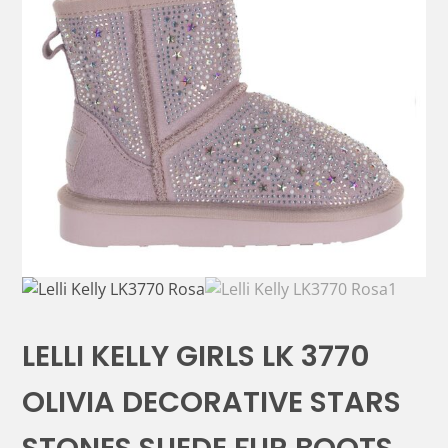
LELLI KELLY GIRLS LK 3770
OLIVIA DECORATIVE STARS