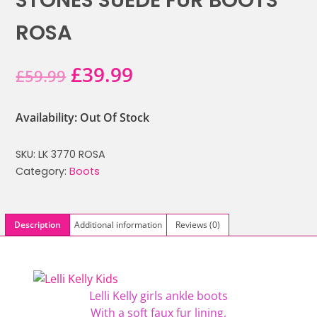
STONES SUEDE FUR BOOTS
ROSA
Original
Current
£
39.99
£
59.99
price
price
Availability: Out Of Stock
was:
is:
SKU:
LK 3770 ROSA
£59.99.
£39.99.
Category:
Boots
Description
Additional information
Reviews (0)
Lelli Kelly girls ankle boots
With a soft faux fur lining,