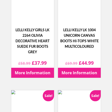
LELLI KELLY GIRLS LK
LELLI KELLY LK 1004
2264 OLIVIA
UNICORN CANVAS
DECORATIVE HEART
BOOTS HI-TOPS WHITE
SUEDE FUR BOOTS
MULTICOLOURED
GREY
Original
Current
Original
Current
£
37.99
£
44.99
£
58.99
£
69.99
price
price
price
price
More Information
More Information
was:
is:
was:
is:
£58.99.
£37.99.
£69.99.
£44.99.
Sale!
Sale!