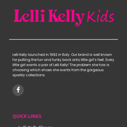
Lelli Kelly launched in 1992 in Italy. Our brand is well known
for putting the fun and funky back onto little girl’s feet. Every
little girl wants a pair of Lelli Kelly! The problem she has is
choosing which shoes she wants from the gorgeous
sparkly collections.
QUICK LINKS