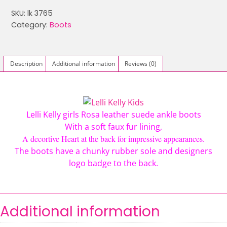
LK
SKU:
lk 3765
3765
Category:
Boots
ELOISA
DECORATIVE
HEART
Description
Additional information
Reviews (0)
SUEDE
FUR
BOOTS
ROSA
Lelli Kelly girls Rosa leather suede ankle boots
quantity
With a soft faux fur lining,
A decortive Heart at the back for impressive appearances
.
The boots have a chunky rubber sole and designers
logo badge to the back.
Additional information