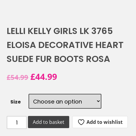
LELLI KELLY GIRLS LK 3765
ELOISA DECORATIVE HEART
SUEDE FUR BOOTS ROSA
Original
Current
£
44.99
£
54.99
price
price
was:
is:
Size
£54.99.
£44.99.
LELLI
Add to wishlist
Add to basket
KELLY
GIRLS