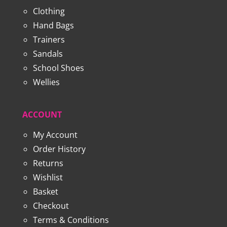
Clothing
Hand Bags
Trainers
Sandals
School Shoes
Wellies
ACCOUNT
My Account
Order History
Returns
Wishlist
Basket
Checkout
Terms & Conditions