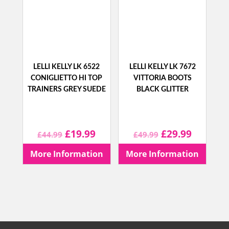
LELLI KELLY LK 6522
LELLI KELLY LK 7672
CONIGLIETTO HI TOP
VITTORIA BOOTS
TRAINERS GREY SUEDE
BLACK GLITTER
Original
Current
Original
Current
£
19.99
£
29.99
£
44.99
£
49.99
price
price
price
price
More Information
More Information
was:
is:
was:
is:
£44.99.
£19.99.
£49.99.
£29.99.