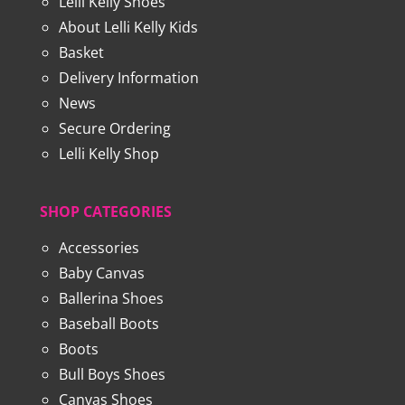
Lelli Kelly Shoes
About Lelli Kelly Kids
Basket
Delivery Information
News
Secure Ordering
Lelli Kelly Shop
SHOP CATEGORIES
Accessories
Baby Canvas
Ballerina Shoes
Baseball Boots
Boots
Bull Boys Shoes
Canvas Shoes