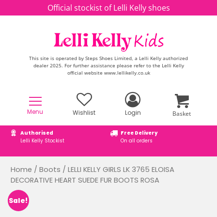
Skip to content
Official stockist of Lelli Kelly shoes
This site is operated by Steps Shoes Limited, a Lelli Kelly authorized
dealer 2025. For further assistance please refer to the Lelli Kelly
official website www.lellikelly.co.uk
Menu
Wishlist
Login
Basket
Authorised
Free Delivery
Lelli Kelly Stockist
On all orders
Home
/
Boots
/ LELLI KELLY GIRLS LK 3765 ELOISA
DECORATIVE HEART SUEDE FUR BOOTS ROSA
Sale!