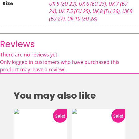
Size
UK 5 (EU 22)
,
UK 6 (EU 23)
,
UK 7 (EU
24)
,
UK 7.5 (EU 25)
,
UK 8 (EU 26)
,
UK 9
(EU 27)
,
UK 10 (EU 28)
Reviews
There are no reviews yet.
Only logged in customers who have purchased this
product may leave a review.
You may also like
Sale!
Sale!