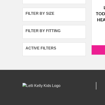
FILTER BY SIZE
TOD
HEA
FILTER BY FITTING
ACTIVE FILTERS