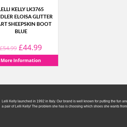
LELLI KELLY LK3765
DLER ELOISA GLITTER
RT SHEEPSKIN BOOT
BLUE
Original
Current
£
44.99
£
54.99
price
price
More Information
was:
is:
£54.99.
£44.99.
Lelli Kelly launched in 1992 in Italy. Our brand is well known for putting the fun and f
a pair of Lelli Kelly! The problem she has is choosing which shoes she wants from