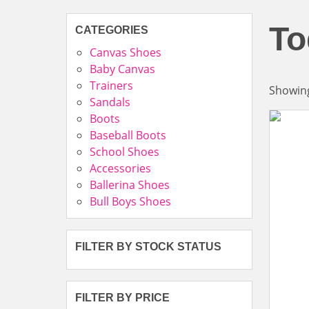
To
CATEGORIES
Canvas Shoes
Baby Canvas
Trainers
Showing
Sandals
Boots
Baseball Boots
School Shoes
Accessories
Ballerina Shoes
Bull Boys Shoes
FILTER BY STOCK STATUS
FILTER BY PRICE