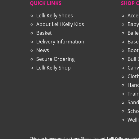
QUICK LINKS
SHOP 
Lelli Kelly Shoes
Acce
About Lelli Kelly Kids
Baby
Basket
Ball
Delivery Information
Base
News
Boot
Secure Ordering
Bull
Lelli Kelly Shop
Canv
Clot
Hand
Trai
Sand
Scho
Well
This site is operated by Steps Shoes Limited, Lelli Kelly authorise