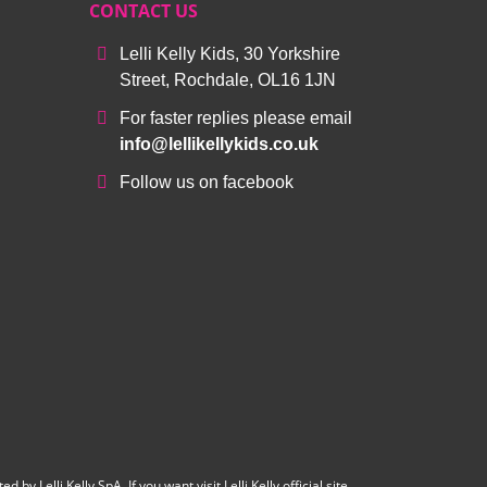
CONTACT US
Lelli Kelly Kids, 30 Yorkshire
Street, Rochdale, OL16 1JN
For faster replies please email
info@lellikellykids.co.uk
Follow us on facebook
y Lelli Kelly SpA. If you want visit Lelli Kelly official site