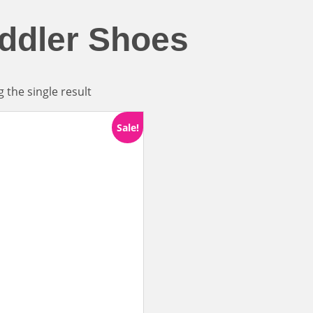
ddler Shoes
 the single result
Sale!