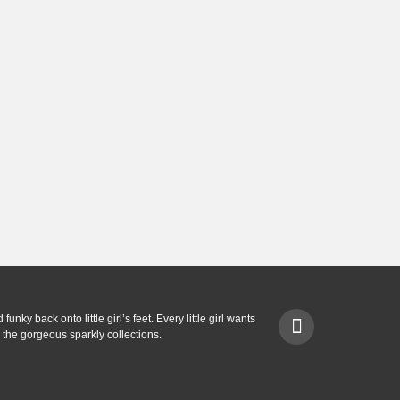
unky back onto little girl’s feet. Every little girl wants
 the gorgeous sparkly collections.