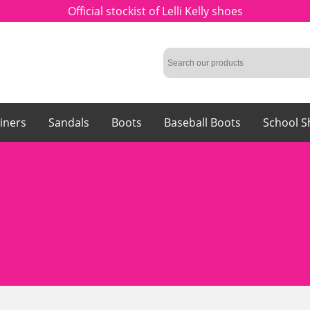
Official stockist of Lelli Kelly shoes
iners
Sandals
Boots
Baseball Boots
School S