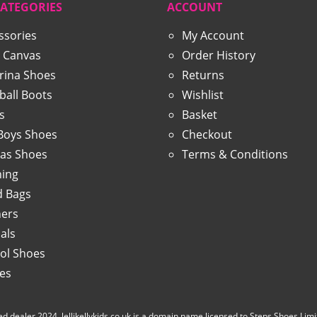
CATEGORIES
ACCOUNT
ssories
My Account
 Canvas
Order History
erina Shoes
Returns
ball Boots
Wishlist
s
Basket
 Boys Shoes
Checkout
as Shoes
Terms & Conditions
hing
 Bags
ners
als
ol Shoes
ies
d dealer 2024. lellikellykids.co.uk is a domain name licensed to Steps Shoes Limited b