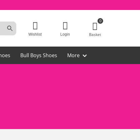
0
Basket
Wishlist
Login
hoes
Bull Boys Shoes
More