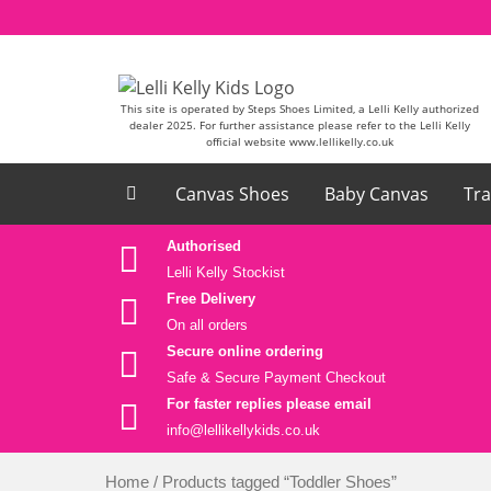
Skip to content
This site is operated by Steps Shoes Limited, a Lelli Kelly authorized
dealer 2025. For further assistance please refer to the Lelli Kelly
official website www.lellikelly.co.uk
Canvas Shoes
Baby Canvas
Tra
Authorised
Lelli Kelly Stockist
Free Delivery
On all orders
Secure online ordering
Safe &
Secure Payment Checkout
For faster replies please email
info@lellikellykids.co.uk
Home
/ Products tagged “Toddler Shoes”