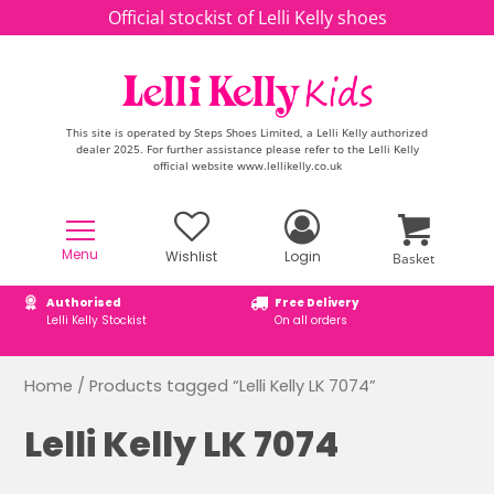
Skip to content
Official stockist of Lelli Kelly shoes
This site is operated by Steps Shoes Limited, a Lelli Kelly authorized
dealer 2025. For further assistance please refer to the Lelli Kelly
official website www.lellikelly.co.uk
Menu
Wishlist
Login
Basket
Authorised
Free Delivery
Lelli Kelly Stockist
On all orders
Home
/ Products tagged “Lelli Kelly LK 7074”
Lelli Kelly LK 7074