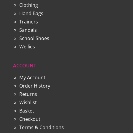
Clothing
Hand Bags
Trainers
Sandals
School Shoes
Wellies
ACCOUNT
My Account
Order History
Returns
Wishlist
Basket
Checkout
Terms & Conditions