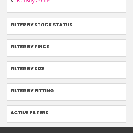
Bull Boys Shoes
FILTER BY STOCK STATUS
FILTER BY PRICE
FILTER BY SIZE
FILTER BY FITTING
ACTIVE FILTERS