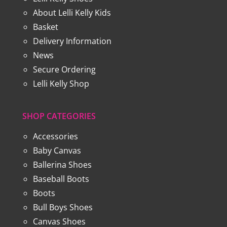
About Lelli Kelly Kids
Basket
Delivery Information
News
Secure Ordering
Lelli Kelly Shop
SHOP CATEGORIES
Accessories
Baby Canvas
Ballerina Shoes
Baseball Boots
Boots
Bull Boys Shoes
Canvas Shoes