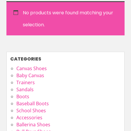
No products were found matching your
selection.
CATEGORIES
Canvas Shoes
Baby Canvas
Trainers
Sandals
Boots
Baseball Boots
School Shoes
Accessories
Ballerina Shoes