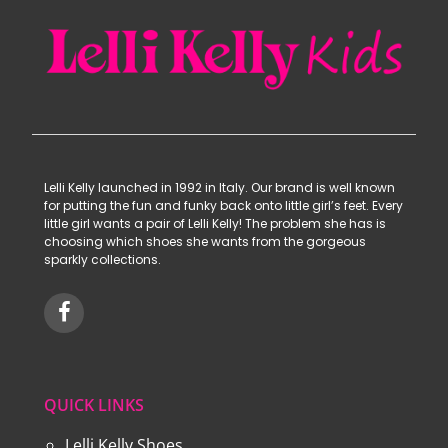
Lelli Kelly launched in 1992 in Italy. Our brand is well known
for putting the fun and funky back onto little girl’s feet. Every
little girl wants a pair of Lelli Kelly! The problem she has is
choosing which shoes she wants from the gorgeous
sparkly collections.
QUICK LINKS
Lelli Kelly Shoes