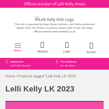
Skip to content
Official stockist of Lelli Kelly shoes
This site is operated by Steps Shoes Limited, a Lelli Kelly authorized
dealer 2025. For further assistance please refer to the Lelli Kelly
official website www.lellikelly.co.uk
Menu
Basket
Wishlist
Login
Authorised
Free Delivery
Lelli Kelly Stockist
On all orders
Home
/ Products tagged “Lelli Kelly LK 2023”
Lelli Kelly LK 2023