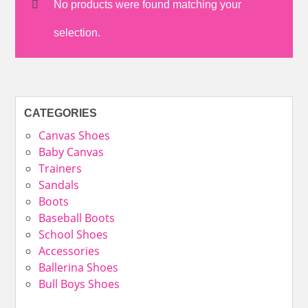
No products were found matching your
selection.
CATEGORIES
Canvas Shoes
Baby Canvas
Trainers
Sandals
Boots
Baseball Boots
School Shoes
Accessories
Ballerina Shoes
Bull Boys Shoes