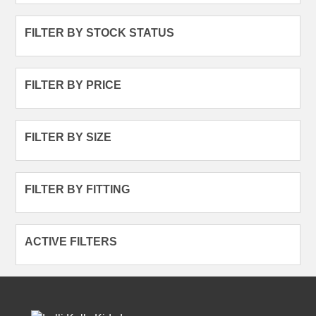
FILTER BY STOCK STATUS
FILTER BY PRICE
FILTER BY SIZE
FILTER BY FITTING
ACTIVE FILTERS