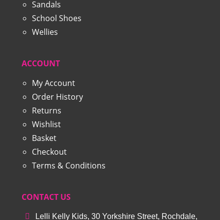
Sandals
School Shoes
Wellies
ACCOUNT
My Account
Order History
Returns
Wishlist
Basket
Checkout
Terms & Conditions
CONTACT US
Lelli Kelly Kids, 30 Yorkshire Street, Rochdale,