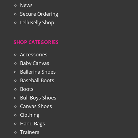
News
Secure Ordering
Lelli Kelly Shop
SHOP CATEGORIES
Accessories
Baby Canvas
Ballerina Shoes
Baseball Boots
Boots
Bull Boys Shoes
Canvas Shoes
Clothing
Hand Bags
Trainers