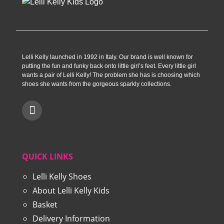
Lelli Kelly launched in 1992 in Italy. Our brand is well known for
putting the fun and funky back onto little girl’s feet. Every little girl
wants a pair of Lelli Kelly! The problem she has is choosing which
shoes she wants from the gorgeous sparkly collections.
QUICK LINKS
Lelli Kelly Shoes
About Lelli Kelly Kids
Basket
Delivery Information