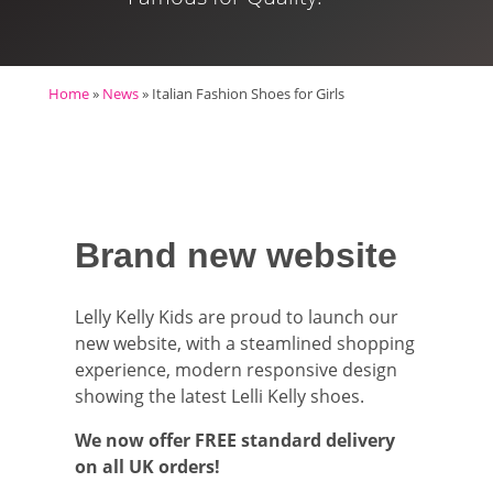
Home
»
News
»
Italian Fashion Shoes for Girls
Brand new website
Lelly Kelly Kids are proud to launch our
new website, with a steamlined shopping
experience, modern responsive design
showing the latest Lelli Kelly shoes.
We now offer FREE standard delivery
on all UK orders!