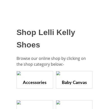
Shop Lelli Kelly
Shoes
Browse our online shop by clicking on
the shop category below:-
Accessories
Baby Canvas