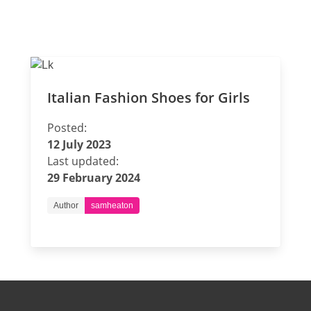
Italian Fashion Shoes for Girls
Posted:
12 July 2023
Last updated:
29 February 2024
Author
samheaton