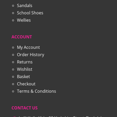
Sandals
School Shoes
Wellies
ACCOUNT
My Account
Order History
Returns
Wishlist
Basket
Checkout
Terms & Conditions
CONTACT US