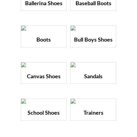
Ballerina Shoes
Baseball Boots
Boots
Bull Boys Shoes
Canvas Shoes
Sandals
School Shoes
Trainers