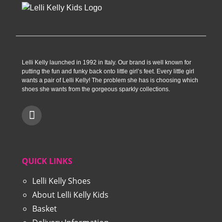
Lelli Kelly launched in 1992 in Italy. Our brand is well known for
putting the fun and funky back onto little girl’s feet. Every little girl
wants a pair of Lelli Kelly! The problem she has is choosing which
shoes she wants from the gorgeous sparkly collections.
QUICK LINKS
Lelli Kelly Shoes
About Lelli Kelly Kids
Basket