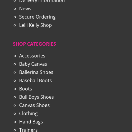
Delivery Information
News
Secure Ordering
Lelli Kelly Shop
SHOP CATEGORIES
Accessories
Baby Canvas
Ballerina Shoes
Baseball Boots
Boots
Bull Boys Shoes
Canvas Shoes
Clothing
Hand Bags
Trainers