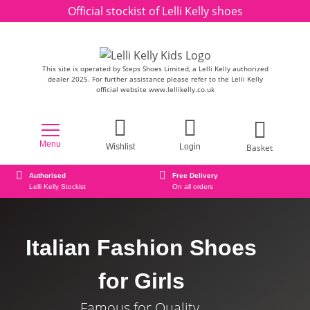
Skip to content
Official stockist of Lelli Kelly shoes
This site is operated by Steps Shoes Limited, a Lelli Kelly authorized
dealer 2025. For further assistance please refer to the Lelli Kelly
official website www.lellikelly.co.uk
Menu
Basket
Wishlist
Login
Authorised
Free Delivery
Lelli Kelly Stockist
On all orders
Italian Fashion Shoes
for Girls
Famous for Quality.